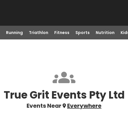
Running
Triathlon
Fitness
Sports
Nutrition
Kid
True Grit Events Pty Ltd
Events Near
Everywhere