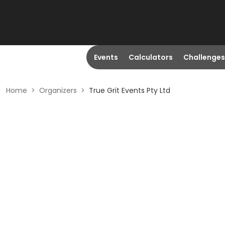
Events
Calculators
Challenges
Home
>
Organizers
>
True Grit Events Pty Ltd