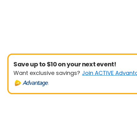
Save up to $10 on your next event!
Want exclusive savings?
Join ACTIVE Advant