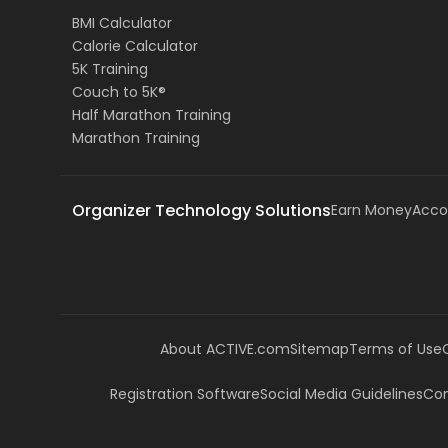
BMI Calculator
Calorie Calculator
5K Training
Couch to 5K®
Half Marathon Training
Marathon Training
Organizer Technology Solutions
Earn Money
Acco
About ACTIVE.com
Sitemap
Terms of Use
Registration Software
Social Media Guidelines
Com