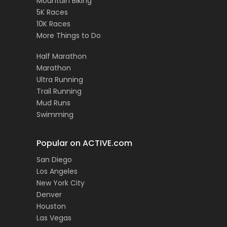
Mountain Biking
5K Races
10K Races
More Things to Do
Half Marathon
Marathon
Ultra Running
Trail Running
Mud Runs
Swimming
Popular on ACTIVE.com
San Diego
Los Angeles
New York City
Denver
Houston
Las Vegas