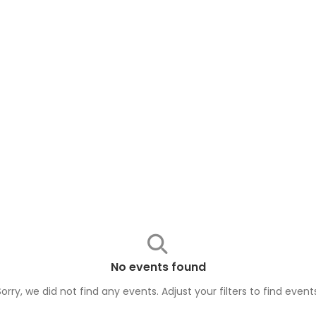
No events found
Sorry, we did not find any events. Adjust your filters to find
event