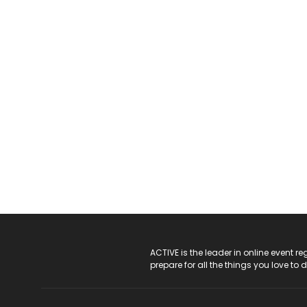
ACTIVE Logo
ACTIVE is the leader in online event 
prepare for all the things you love to 