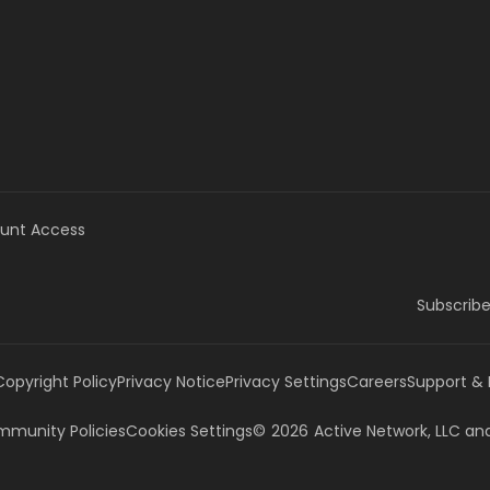
unt Access
Subscribe
Copyright Policy
Privacy Notice
Privacy Settings
Careers
Support &
munity Policies
Cookies Settings
©
2026
Active Network, LLC
and/