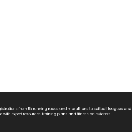
registrations from 5k running races and marathons to softball leagues and
do with expert resources, training plans and fitness calculators.