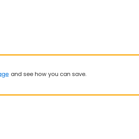
age
and see how you can save.