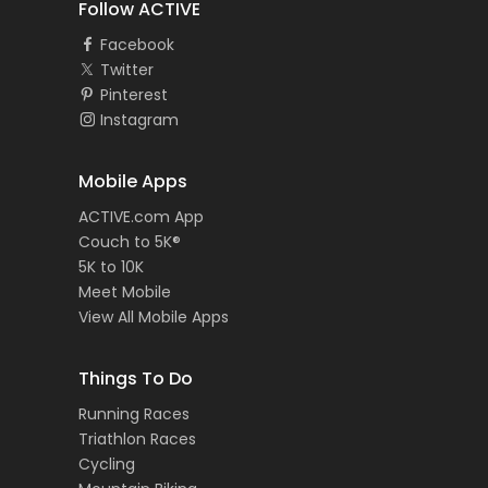
Follow ACTIVE
Facebook
Twitter
Pinterest
Instagram
Mobile Apps
ACTIVE.com App
Couch to 5K®
5K to 10K
Meet Mobile
View All Mobile Apps
Things To Do
Running Races
Triathlon Races
Cycling