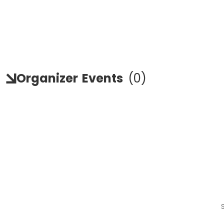
Organizer
Events
(
0
)