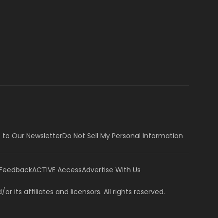
 to Our Newsletter
Do Not Sell My Personal Information
 Feedback
ACTIVE Access
Advertise With Us
or its affiliates and licensors. All rights reserved.