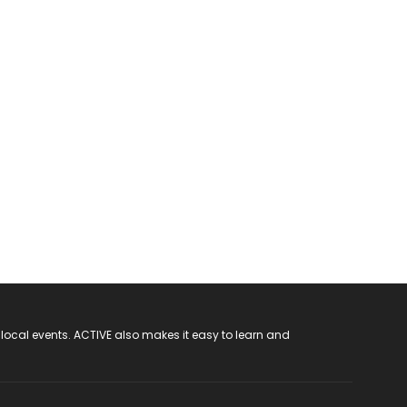
 local events. ACTIVE also makes it easy to learn and