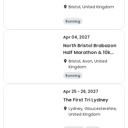
Bristol, United Kingdom
Running
Apr 04, 2027
North Bristol Brabazon
Half Marathon & 10k
Run
Bristol, Avon, United
Kingdom
Running
Apr 25 - 26, 2027
The First Tri Lydney
Lydney, Gloucestershire,
United Kingdom