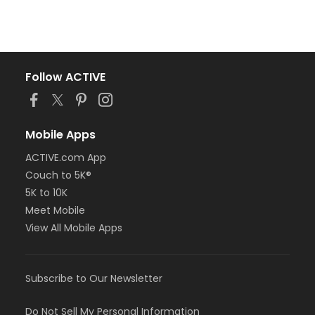
Follow ACTIVE
Mobile Apps
ACTIVE.com App
Couch to 5K®
5K to 10K
Meet Mobile
View All Mobile Apps
Subscribe to Our Newsletter
Do Not Sell My Personal Information