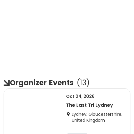
Organizer
Events
(
13
)
Oct 04, 2026
The Last Tri Lydney
Lydney, Gloucestershire,
United Kingdom