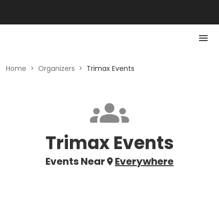
Home
>
Organizers
>
Trimax Events
Trimax Events
Events Near
Everywhere