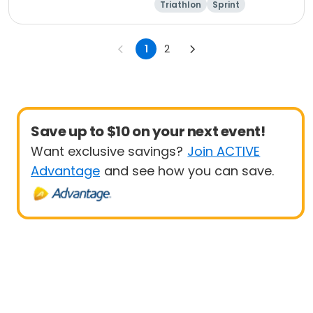
Triathlon
Sprint
Olympic/Intern
ational
1
2
Save up to $10 on your next event!
Want exclusive savings?
Join ACTIVE
Advantage
and see how you can save.