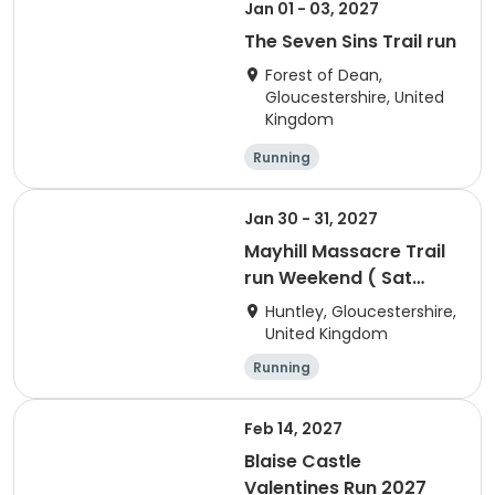
Jan 01 - 03, 2027
The Seven Sins Trail run
Forest of Dean,
Gloucestershire, United
Kingdom
Running
Jan 30 - 31, 2027
Mayhill Massacre Trail
run Weekend ( Sat
Cani-cross)
Huntley, Gloucestershire,
United Kingdom
Running
Feb 14, 2027
Blaise Castle
Valentines Run 2027