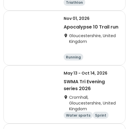
Triathlon
Olympic/Intern
Sprint
ational
Nov 01, 2026
Apocalypse 10 Trail run
Gloucestershire, United
Kingdom
Running
May 13 - Oct 14, 2026
SWMA Tri Evening
series 2026
Cromhall,
Gloucestershire, United
Kingdom
Water sports
Sprint