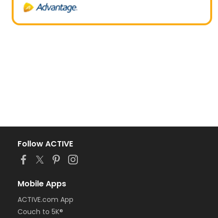
Follow ACTIVE
Mobile Apps
ACTIVE.com App
Couch to 5K®