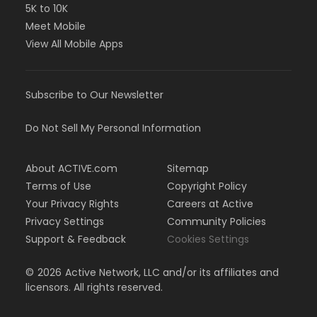
5K to 10K
Meet Mobile
View All Mobile Apps
Subscribe to Our Newsletter
Do Not Sell My Personal Information
About ACTIVE.com
Sitemap
Terms of Use
Copyright Policy
Your Privacy Rights
Careers at Active
Privacy Settings
Community Policies
Support & Feedback
Cookies Settings
©
2026
Active Network, LLC and/or its affiliates and
licensors. All rights reserved.