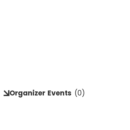
Organizer
Events
(
0
)