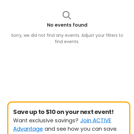
No events found
Sorry, we did not find any events. Adjust your filters to
find
events
.
Save up to $10 on your next event!
Want exclusive savings?
Join ACTIVE
Advantage
and see how you can save.