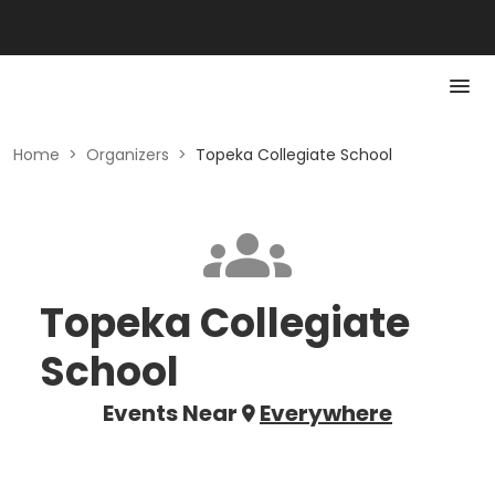
Home
>
Organizers
>
Topeka Collegiate School
Topeka Collegiate
School
Events Near
Everywhere