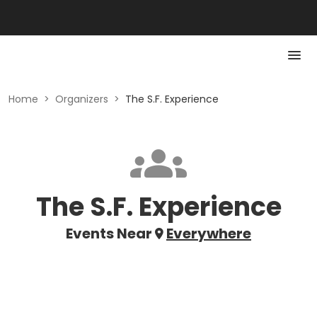
Home
>
Organizers
>
The S.F. Experience
The S.F. Experience
Events Near
Everywhere