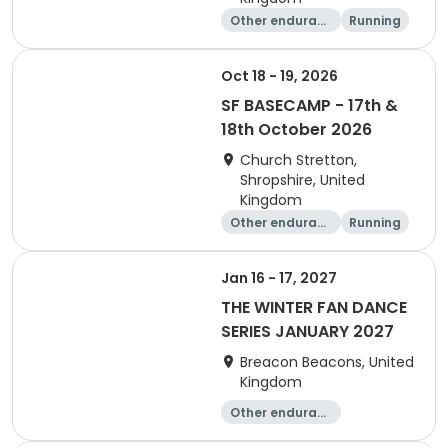
Other enduranc
Running
e
Oct 18 - 19, 2026
SF BASECAMP - 17th &
18th October 2026
Church Stretton,
Shropshire, United
Kingdom
Other enduranc
Running
e
Jan 16 - 17, 2027
THE WINTER FAN DANCE
SERIES JANUARY 2027
Breacon Beacons, United
Kingdom
Other enduranc
e
Performing arts