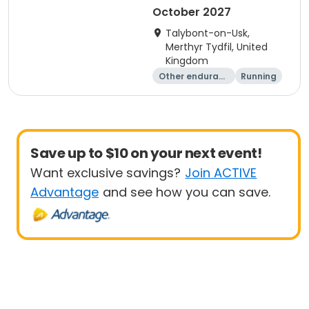
October 2027
Talybont-on-Usk,
Merthyr Tydfil, United
Kingdom
Other enduranc
Running
e
Save up to $10 on your next event!
Want exclusive savings?
Join ACTIVE
Advantage
and see how you can save.