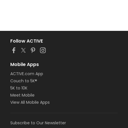
Follow ACTIVE
Mobile Apps
ACTIVE.com App
Couch to 5K®
5K to 10K
Meet Mobile
View All Mobile Apps
Subscribe to Our Newsletter