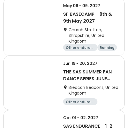
May 08 - 09, 2027
SF BASECAMP - 8th &
9th May 2027
Church Stretton,
Shropshire, United
Kingdom
Other enduranc
Running
e
Jun 19 - 20, 2027
THE SAS SUMMER FAN
DANCE SERIES JUNE
2027
Breacon Beacons, United
Kingdom
Other enduranc
e
Performing arts
Oct 01 - 02, 2027
SAS ENDURANCE - 1-2