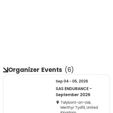
Organizer
Events
(
6
)
Sep 04 - 05, 2026
SAS ENDURANCE -
September 2026
Talybont-on-Usk,
Merthyr Tydfil, United
Kingdom