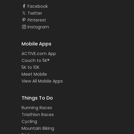
Facebook
Twitter
Pinterest
Instagram
Mobile Apps
ACTIVE.com App
Couch to 5K®
5K to 10K
Meet Mobile
View All Mobile Apps
Things To Do
Running Races
Triathlon Races
Cycling
Mountain Biking