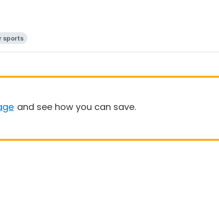
 sports
age
and see how you can save.