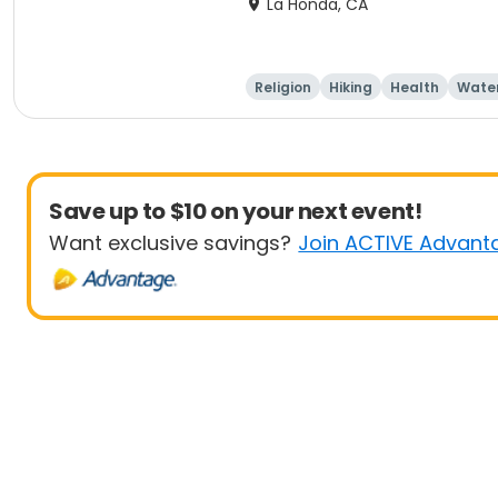
La Honda, CA
Religion
Hiking
Health
Water
Save up to $10 on your next event!
Want exclusive savings?
Join ACTIVE Advant