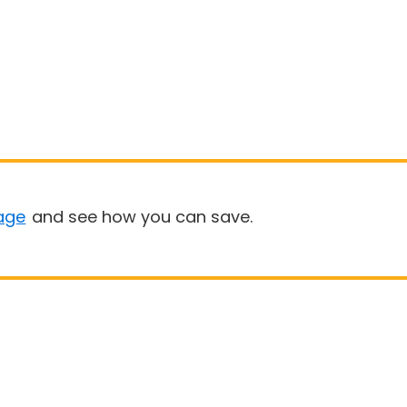
age
and see how you can save.