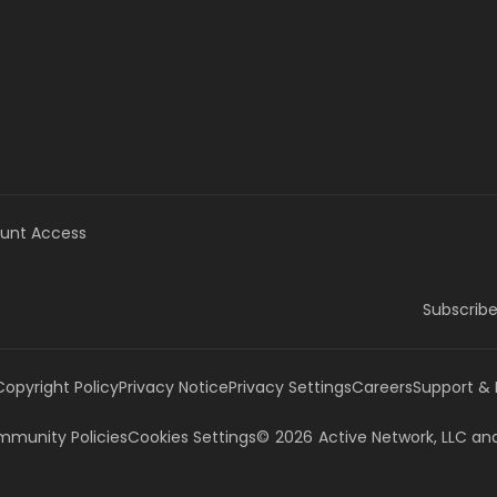
unt Access
Subscribe
Copyright Policy
Privacy Notice
Privacy Settings
Careers
Support &
munity Policies
Cookies Settings
©
2026
Active Network, LLC
and/