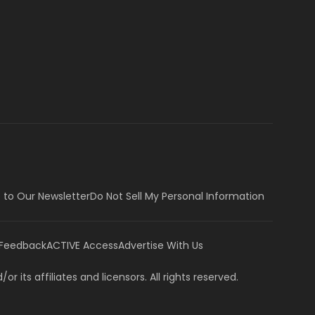
 to Our Newsletter
Do Not Sell My Personal Information
 Feedback
ACTIVE Access
Advertise With Us
or its affiliates and licensors. All rights reserved.