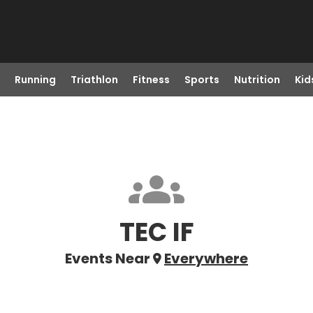
Running
Triathlon
Fitness
Sports
Nutrition
Kid
TEC IF
Events Near
Everywhere