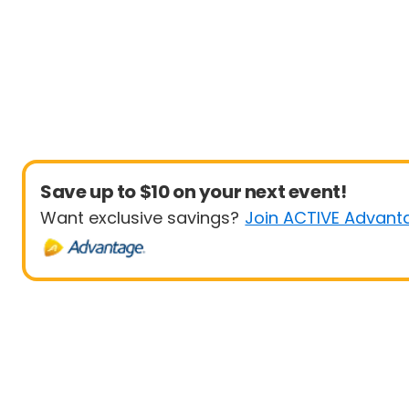
Save up to $10 on your next event!
Want exclusive savings?
Join ACTIVE Advant