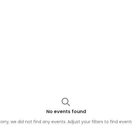
No events found
Sorry, we did not find any events. Adjust your filters to find
event