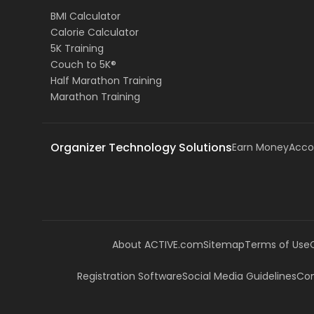
BMI Calculator
Calorie Calculator
5K Training
Couch to 5K®
Half Marathon Training
Marathon Training
Organizer Technology Solutions
Earn Money
Acco
About ACTIVE.com
Sitemap
Terms of Use
Registration Software
Social Media Guidelines
Com