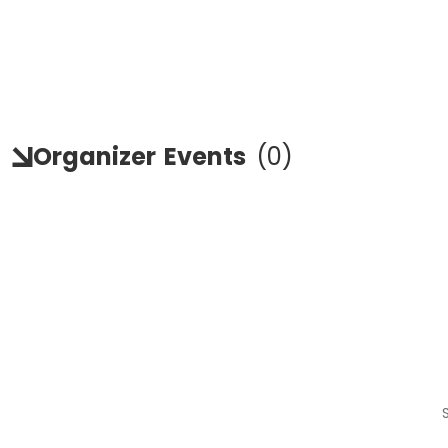
Organizer
Events
(
0
)