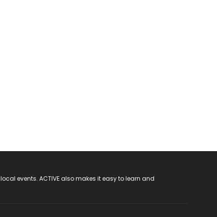
 local events. ACTIVE also makes it easy to learn and