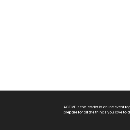
ACTIVE Logo
ACTIVE is the leader in online event 
prepare for all the things you love to 