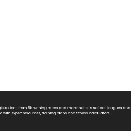
registrations from 5k running races and marathons to softball leagues and
do with expert resources, training plans and fitness calculators.