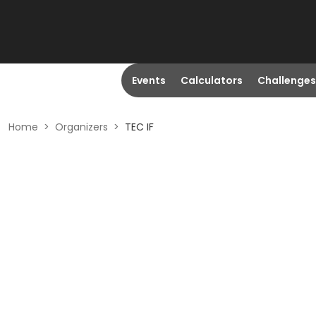
Events
Calculators
Challenges
Home
>
Organizers
>
TEC IF