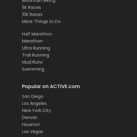
Mountain Biking
5K Races
10K Races
More Things to Do
Half Marathon
Marathon
Ultra Running
Trail Running
Mud Runs
Swimming
Popular on ACTIVE.com
San Diego
Los Angeles
New York City
Denver
Houston
Las Vegas