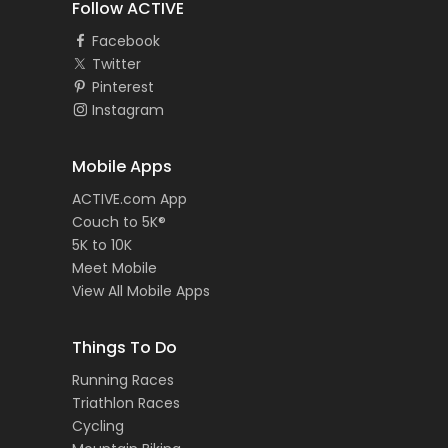
Follow ACTIVE
Facebook
Twitter
Pinterest
Instagram
Mobile Apps
ACTIVE.com App
Couch to 5K®
5K to 10K
Meet Mobile
View All Mobile Apps
Things To Do
Running Races
Triathlon Races
Cycling