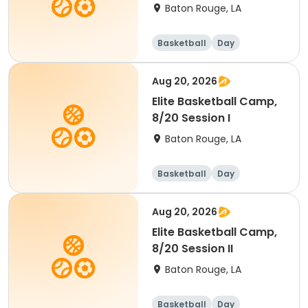
Baton Rouge, LA
Basketball
Day
Aug 20, 2026
Elite Basketball Camp,
8/20 Session I
Baton Rouge, LA
Basketball
Day
Aug 20, 2026
Elite Basketball Camp,
8/20 Session II
Baton Rouge, LA
Basketball
Day