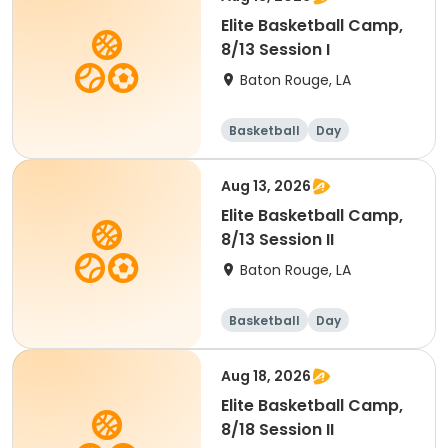
Elite Basketball Camp,
8/13 Session I
Baton Rouge, LA
Basketball
Day
Aug 13, 2026
Elite Basketball Camp,
8/13 Session II
Baton Rouge, LA
Basketball
Day
Aug 18, 2026
Elite Basketball Camp,
8/18 Session II