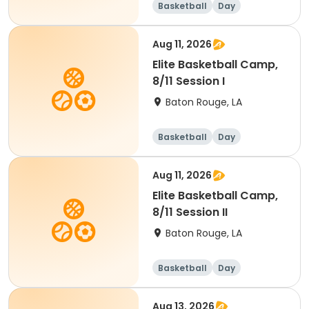
Basketball
Day
Aug 11, 2026
Elite Basketball Camp,
8/11 Session I
Baton Rouge, LA
Basketball
Day
Aug 11, 2026
Elite Basketball Camp,
8/11 Session II
Baton Rouge, LA
Basketball
Day
Aug 13, 2026