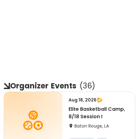
Organizer
Events
(
36
)
Aug 18, 2026
Elite Basketball Camp,
8/18 Session I
Baton Rouge, LA