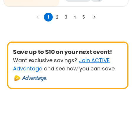
1
2
3
4
5
Save up to $10 on your next event!
Want exclusive savings?
Join ACTIVE
Advantage
and see how you can save.