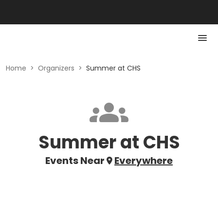
Home
>
Organizers
>
Summer at CHS
Summer at CHS
Events Near
Everywhere