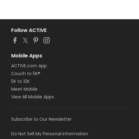
Follow ACTIVE
Mobile Apps
ACTIVE.com App
Couch to 5K®
5K to 10K
Meet Mobile
View All Mobile Apps
Subscribe to Our Newsletter
Do Not Sell My Personal Information