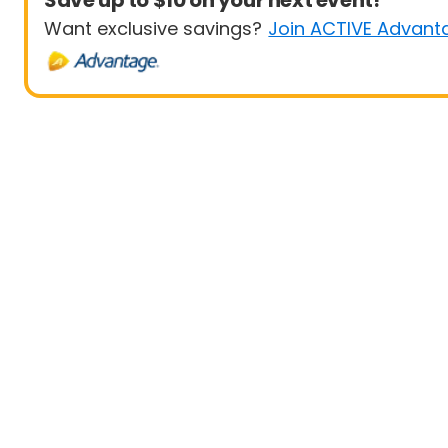
Save up to $10 on your next event!
Want exclusive savings?
Join ACTIVE Advant