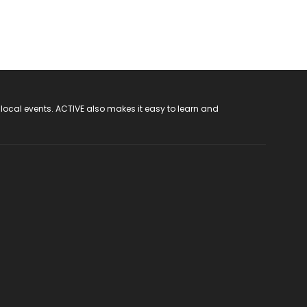
 local events. ACTIVE also makes it easy to learn and