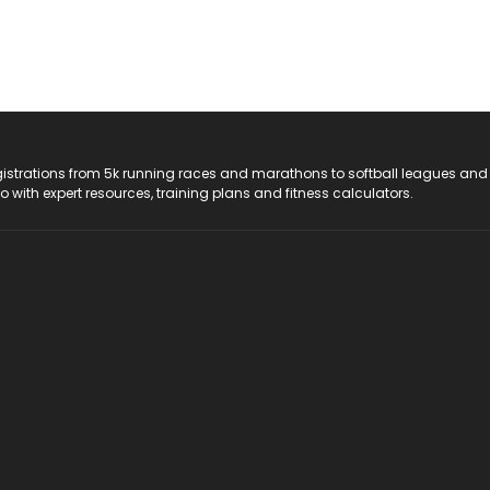
registrations from 5k running races and marathons to softball leagues and
do with expert resources, training plans and fitness calculators.