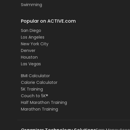
Swimming
Popular on ACTIVE.com
San Diego
Los Angeles
New York City
Denver
Houston
Las Vegas
BMI Calculator
Calorie Calculator
5K Training
Couch to 5K®
Half Marathon Training
Marathon Training