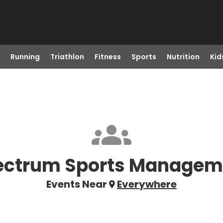
Running
Triathlon
Fitness
Sports
Nutrition
Kid
ectrum Sports Managem
Events Near
Everywhere