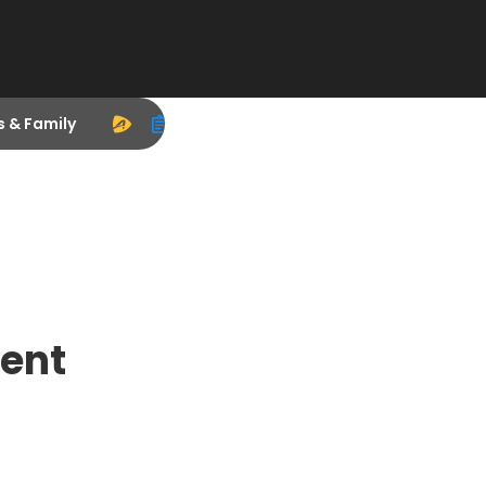
s & Family
ent