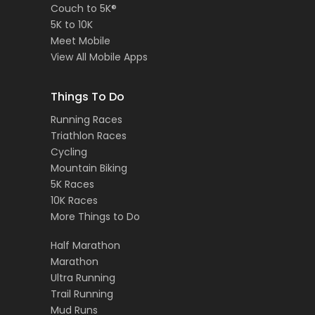
Couch to 5K®
5K to 10K
Meet Mobile
View All Mobile Apps
Things To Do
Running Races
Triathlon Races
Cycling
Mountain Biking
5K Races
10K Races
More Things to Do
Half Marathon
Marathon
Ultra Running
Trail Running
Mud Runs