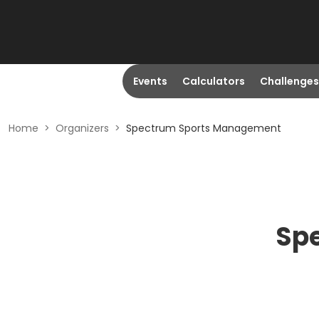
Events
Calculators
Challenges
Home
>
Organizers
>
Spectrum Sports Management
Sp