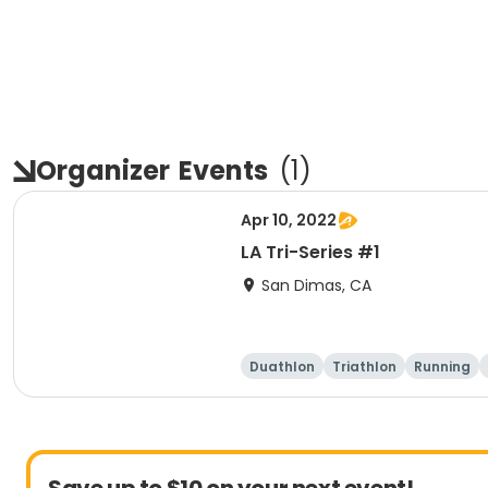
Organizer
Events
(
1
)
Apr 10, 2022
LA Tri-Series #1
San Dimas, CA
Duathlon
Triathlon
Running