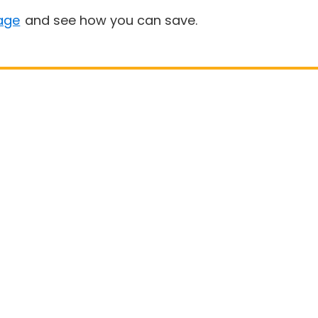
age
and see how you can save.