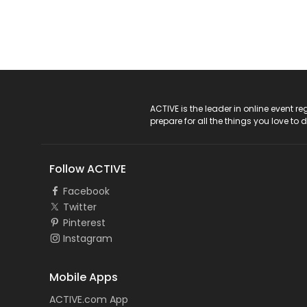
ACTIVE Logo
ACTIVE is the leader in online event 
prepare for all the things you love to 
Follow ACTIVE
Facebook
Twitter
Pinterest
Instagram
Mobile Apps
ACTIVE.com App