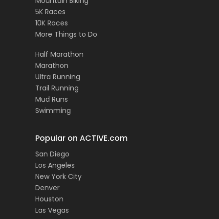
Mountain Biking
5K Races
10K Races
More Things to Do
Half Marathon
Marathon
Ultra Running
Trail Running
Mud Runs
Swimming
Popular on ACTIVE.com
San Diego
Los Angeles
New York City
Denver
Houston
Las Vegas