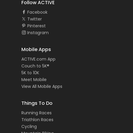
Follow ACTIVE
Facebook
Twitter
Pinterest
Instagram
Mobile Apps
ACTIVE.com App
Couch to 5K®
5K to 10K
Meet Mobile
View All Mobile Apps
Things To Do
Running Races
Triathlon Races
Cycling