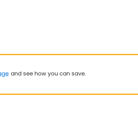
age
and see how you can save.