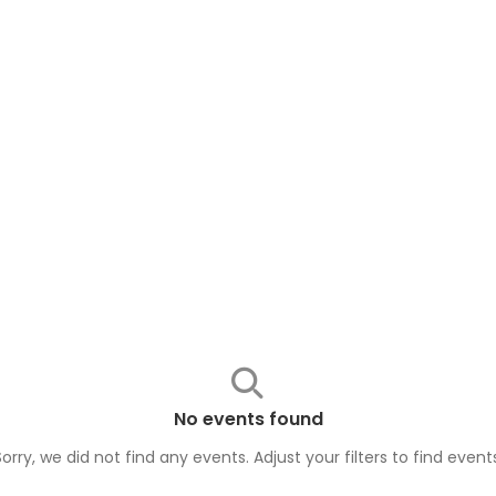
No events found
Sorry, we did not find any events. Adjust your filters to find
event