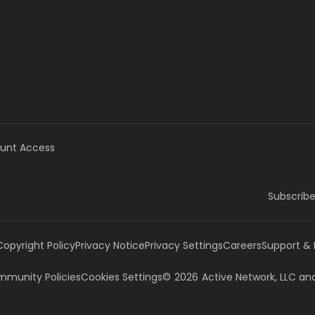
unt Access
Subscribe
Copyright Policy
Privacy Notice
Privacy Settings
Careers
Support &
munity Policies
Cookies Settings
©
2026
Active Network, LLC
and/