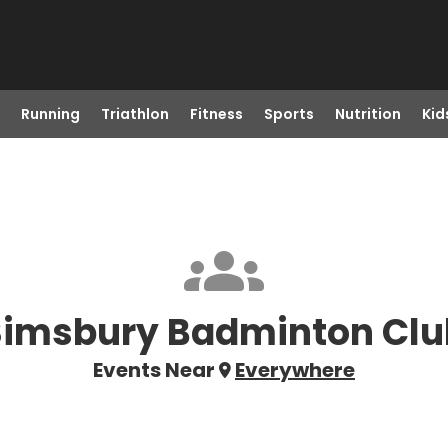
Running
Triathlon
Fitness
Sports
Nutrition
Kid
Simsbury Badminton Clu
Events Near
Everywhere