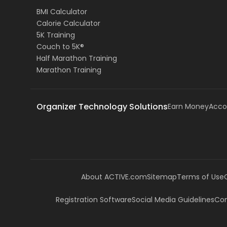
BMI Calculator
Calorie Calculator
5K Training
Couch to 5K®
Half Marathon Training
Marathon Training
Organizer Technology Solutions
Earn Money
Acco
About ACTIVE.com
Sitemap
Terms of Use
Registration Software
Social Media Guidelines
Com