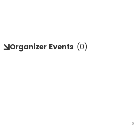
Organizer
Events
(
0
)