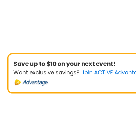
Save up to $10 on your next event!
Want exclusive savings?
Join ACTIVE Advant