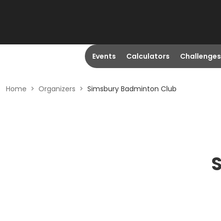
Events
Calculators
Challenges
Home
>
Organizers
>
Simsbury Badminton Club