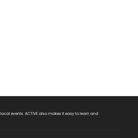
 local events. ACTIVE also makes it easy to learn and