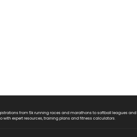
registrations from 5k running races and marathons to softball leagues and
do with expert resources, training plans and fitness calculators.