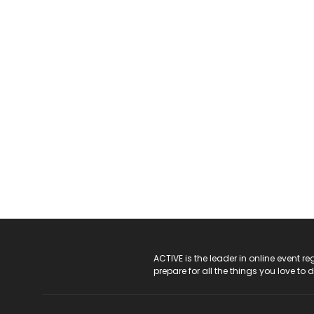
ACTIVE Logo
ACTIVE is the leader in online event 
prepare for all the things you love to 