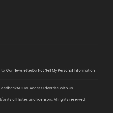
 to Our Newsletter
Do Not Sell My Personal Information
 Feedback
ACTIVE Access
Advertise With Us
or its affiliates and licensors. All rights reserved.