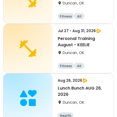
Duncan, OK
Fitness
All
Jul 27 - Aug 31, 2026
Personal Training
August - KEELIE
Duncan, OK
Fitness
All
Aug 26, 2026
Lunch Bunch AUG 26,
2026
Duncan, OK
Health