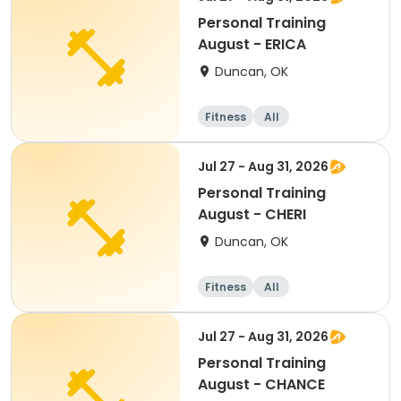
Personal Training
August - ERICA
Duncan, OK
Fitness
All
Jul 27 - Aug 31, 2026
Personal Training
August - CHERI
Duncan, OK
Fitness
All
Jul 27 - Aug 31, 2026
Personal Training
August - CHANCE