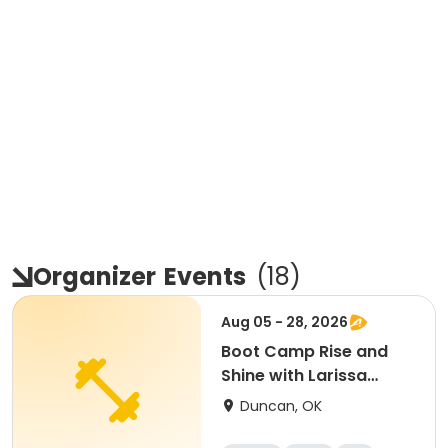
Organizer
Events
(
18
)
Aug 05 - 28, 2026
Boot Camp Rise and
Shine with Larissa
August 2025
Duncan, OK