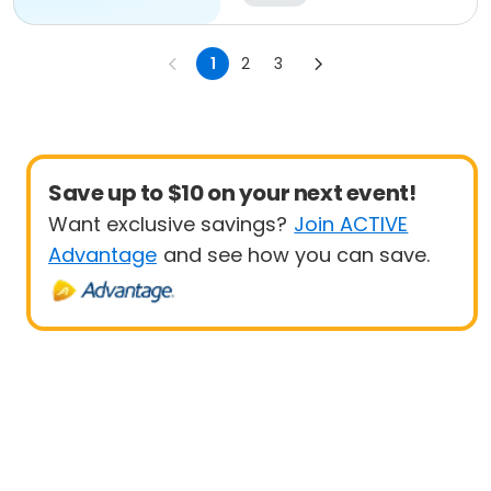
1
2
3
Save up to $10 on your next event!
Want exclusive savings?
Join ACTIVE
Advantage
and see how you can save.