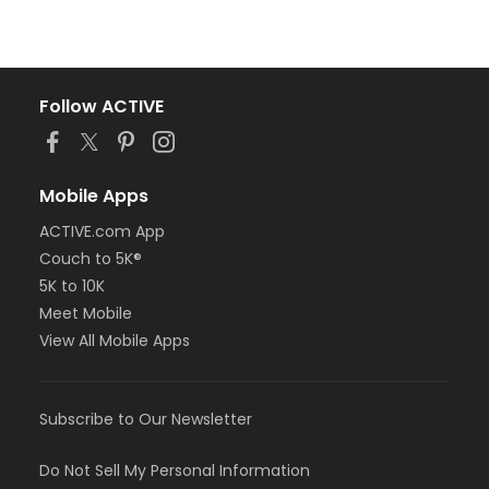
Follow ACTIVE
Mobile Apps
ACTIVE.com App
Couch to 5K®
5K to 10K
Meet Mobile
View All Mobile Apps
Subscribe to Our Newsletter
Do Not Sell My Personal Information