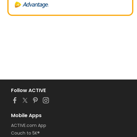
Follow ACTIVE
Mobile Apps
ACTIVE.com App
Couch to 5K®