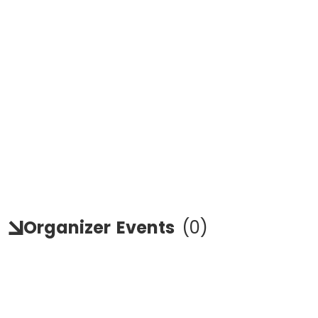
Organizer
Events
(
0
)