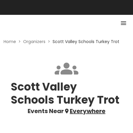
Home
>
Organizers
>
Scott Valley Schools Turkey Trot
Scott Valley
Schools Turkey Trot
Events Near
Everywhere