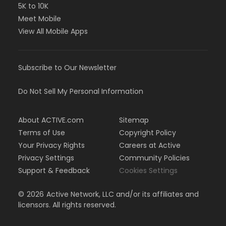
5K to 10K
Meet Mobile
View All Mobile Apps
Subscribe to Our Newsletter
Do Not Sell My Personal Information
About ACTIVE.com
Sitemap
Terms of Use
Copyright Policy
Your Privacy Rights
Careers at Active
Privacy Settings
Community Policies
Support & Feedback
Cookies Settings
©
2026
Active Network, LLC and/or its affiliates and
licensors. All rights reserved.