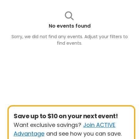
No events found
Sorry, we did not find any events. Adjust your filters to
find
events
.
Save up to $10 on your next event!
Want exclusive savings?
Join ACTIVE
Advantage
and see how you can save.