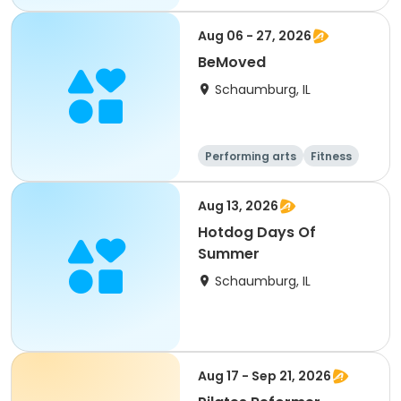
Aug 06 - 27, 2026
BeMoved
Schaumburg, IL
Performing arts
Fitness
Senior
All
Aug 13, 2026
Hotdog Days Of
Summer
Schaumburg, IL
Aug 17 - Sep 21, 2026