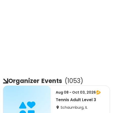
Organizer
Events
(
1053
)
Aug 08 - Oct 03, 2026
Tennis Adult Level 3
Schaumburg, IL