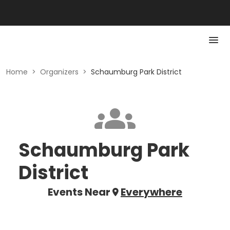
Home
>
Organizers
>
Schaumburg Park District
Schaumburg Park
District
Events Near
Everywhere