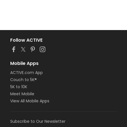
Follow ACTIVE
Mobile Apps
ACTIVE.com App
Couch to 5K®
5K to 10K
Meet Mobile
View All Mobile Apps
Subscribe to Our Newsletter