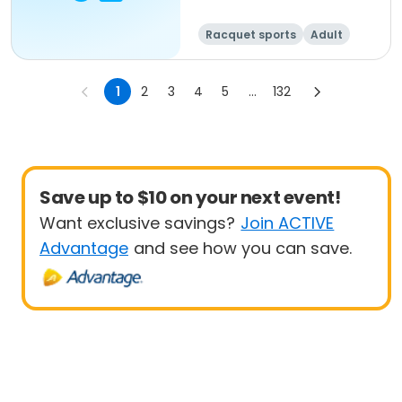
Racquet sports
Adult
All
1
2
3
4
5
...
132
Save up to $10 on your next event!
Want exclusive savings?
Join ACTIVE
Advantage
and see how you can save.