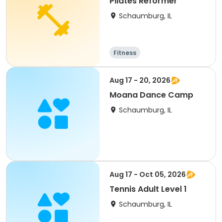
Pilates Reformer
Schaumburg, IL
Fitness
Aug 17 - 20, 2026
Moana Dance Camp
Schaumburg, IL
Aug 17 - Oct 05, 2026
Tennis Adult Level 1
Schaumburg, IL