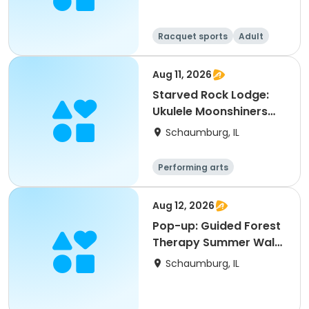
Racquet sports
Adult
All
Aug 11, 2026
Starved Rock Lodge:
Ukulele Moonshiners
Tribute Lunch Show
Schaumburg, IL
Performing arts
Aug 12, 2026
Pop-up: Guided Forest
Therapy Summer Walk
for Adults
Schaumburg, IL