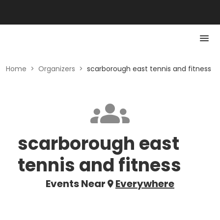
Home
>
Organizers
>
scarborough east tennis and fitness
scarborough east
tennis and fitness
Events Near
Everywhere