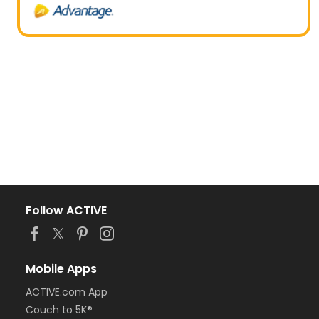
Follow ACTIVE
Mobile Apps
ACTIVE.com App
Couch to 5K®