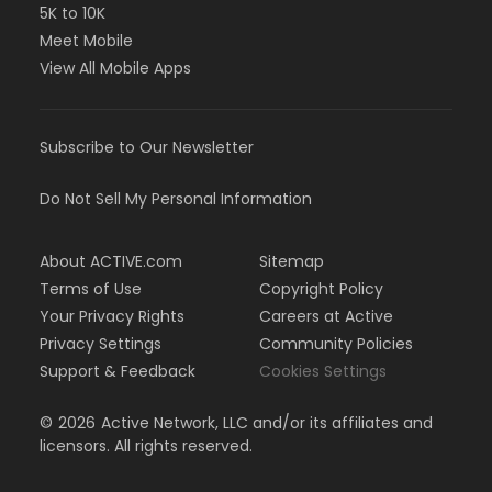
5K to 10K
Meet Mobile
View All Mobile Apps
Subscribe to Our Newsletter
Do Not Sell My Personal Information
About ACTIVE.com
Sitemap
Terms of Use
Copyright Policy
Your Privacy Rights
Careers at Active
Privacy Settings
Community Policies
Support & Feedback
Cookies Settings
©
2026
Active Network, LLC and/or its affiliates and
licensors. All rights reserved.