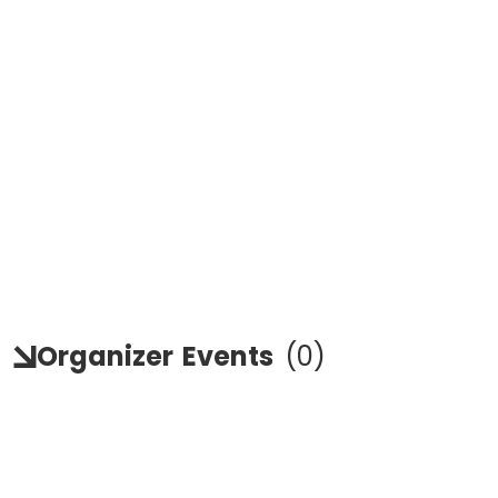
Organizer
Events
(
0
)