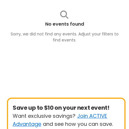
No events found
Sorry, we did not find any events. Adjust your filters to
find
events
.
Save up to $10 on your next event!
Want exclusive savings?
Join ACTIVE
Advantage
and see how you can save.