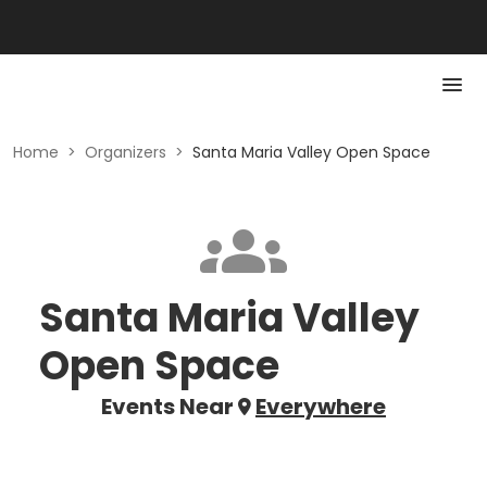
Home
>
Organizers
>
Santa Maria Valley Open Space
Santa Maria Valley
Open Space
Events Near
Everywhere