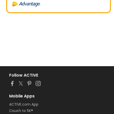
Follow ACTIVE
Mobile Apps
ACTIVE.com App
Couch to 5K®