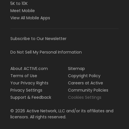
5K to 10K
Meet Mobile
View All Mobile Apps
Subscribe to Our Newsletter
Do Not Sell My Personal Information
About ACTIVE.com
Sitemap
Terms of Use
Copyright Policy
Your Privacy Rights
Careers at Active
Privacy Settings
Community Policies
Support & Feedback
Cookies Settings
©
2026
Active Network, LLC and/or its affiliates and
licensors. All rights reserved.