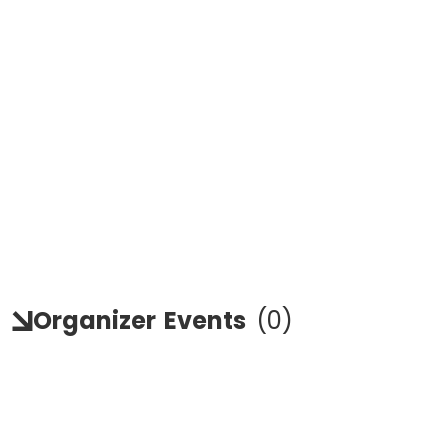
Organizer
Events
(
0
)