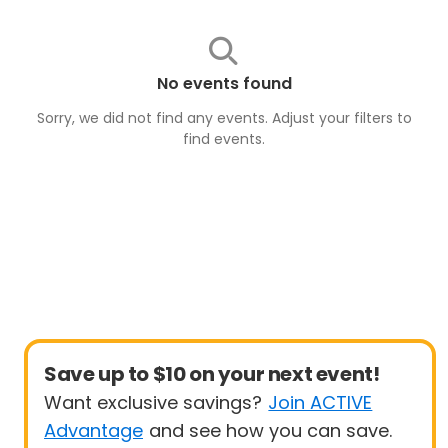
No events found
Sorry, we did not find any events. Adjust your filters to
find
events
.
Save up to $10 on your next event!
Want exclusive savings?
Join ACTIVE
Advantage
and see how you can save.