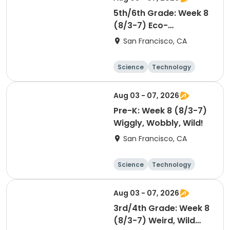
5th/6th Grade: Week 8
(8/3-7) Eco-
Detectives
San Francisco, CA
Science
Technology
Day
Aug 03 - 07, 2026
Pre-K: Week 8 (8/3-7)
Wiggly, Wobbly, Wild!
San Francisco, CA
Science
Technology
Day
Aug 03 - 07, 2026
3rd/4th Grade: Week 8
(8/3-7) Weird, Wild