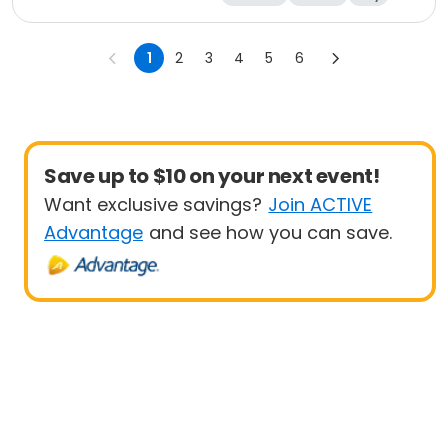
1
2
3
4
5
6
Save up to $10 on your next event!
Want exclusive savings?
Join ACTIVE
Advantage
and see how you can save.