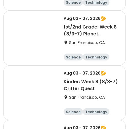
Science
Technology
Health
Day
Aug 03 - 07, 2026
1st/2nd Grade: Week 8
(8/3-7) Planet
Protectors
San Francisco, CA
Science
Technology
Day
Aug 03 - 07, 2026
Kinder: Week 8 (8/3-7)
Critter Quest
San Francisco, CA
Science
Technology
Day
Aug 03 - 07, 2026