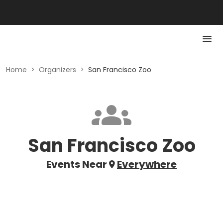
Home
>
Organizers
>
San Francisco Zoo
San Francisco Zoo
Events Near
Everywhere