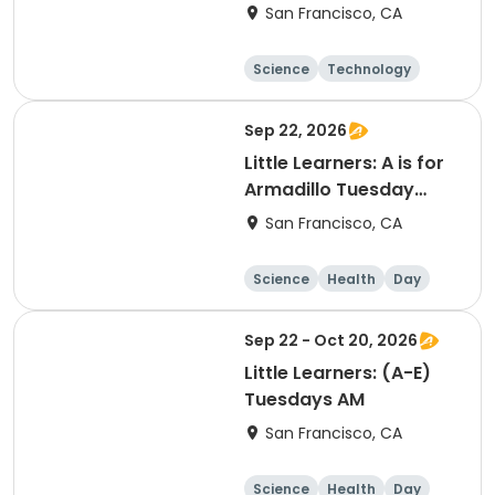
and Wonderful
San Francisco, CA
Science
Technology
Day
Sep 22, 2026
Little Learners: A is for
Armadillo Tuesday
(Sept. 22 only) AM
San Francisco, CA
Science
Health
Day
Sep 22 - Oct 20, 2026
Little Learners: (A-E)
Tuesdays AM
San Francisco, CA
Science
Health
Day