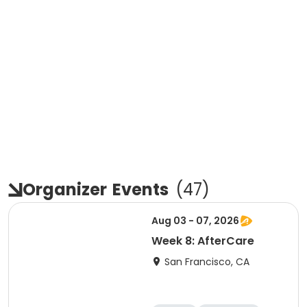
Organizer
Events
(
47
)
Aug 03 - 07, 2026
Week 8: AfterCare
San Francisco, CA