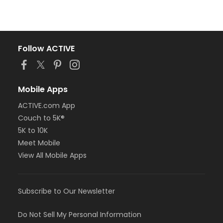
Follow ACTIVE
Mobile Apps
ACTIVE.com App
Couch to 5K®
5K to 10K
Meet Mobile
View All Mobile Apps
Subscribe to Our Newsletter
Do Not Sell My Personal Information