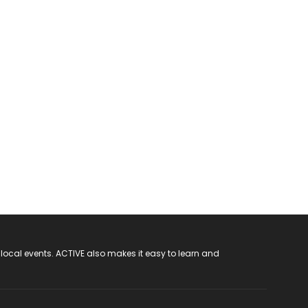
 local events. ACTIVE also makes it easy to learn and