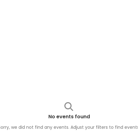
No events found
Sorry, we did not find any events. Adjust your filters to find
event