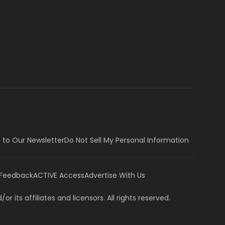
 to Our Newsletter
Do Not Sell My Personal Information
 Feedback
ACTIVE Access
Advertise With Us
or its affiliates and licensors. All rights reserved.