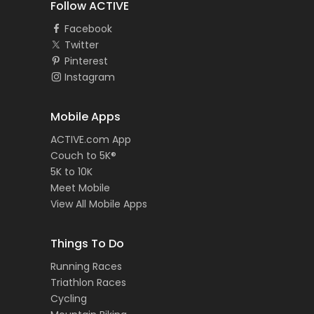
Follow ACTIVE
Facebook
Twitter
Pinterest
Instagram
Mobile Apps
ACTIVE.com App
Couch to 5K®
5K to 10K
Meet Mobile
View All Mobile Apps
Things To Do
Running Races
Triathlon Races
Cycling