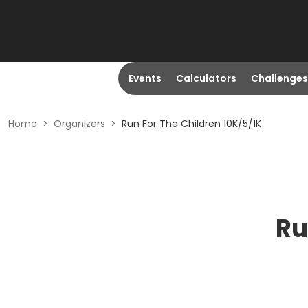
Events
Calculators
Challenges
Home
>
Organizers
>
Run For The Children 10K/5/1K
Ru