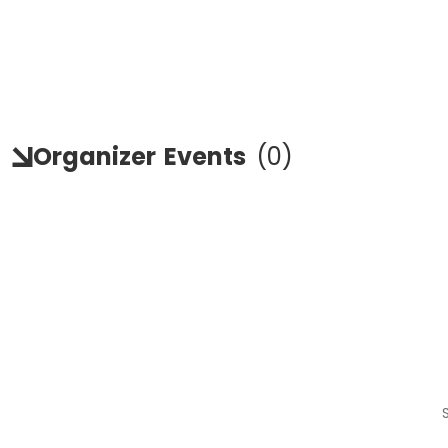
Organizer
Events
(
0
)