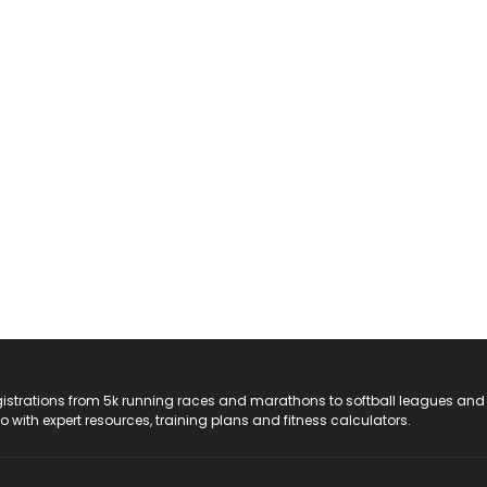
registrations from 5k running races and marathons to softball leagues and
do with expert resources, training plans and fitness calculators.