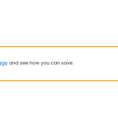
age
and see how you can save.