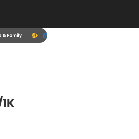
s & Family
/1K