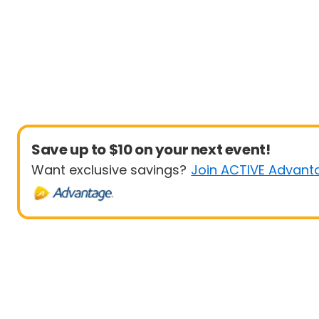
Save up to $10 on your next event!
Want exclusive savings?
Join ACTIVE Advant