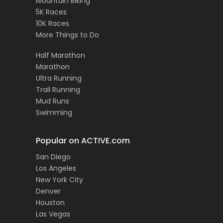
Mountain Biking
5K Races
10K Races
More Things to Do
Half Marathon
Marathon
Ultra Running
Trail Running
Mud Runs
Swimming
Popular on ACTIVE.com
San Diego
Los Angeles
New York City
Denver
Houston
Las Vegas