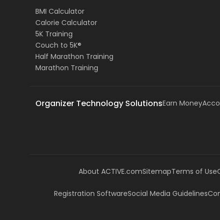
BMI Calculator
Calorie Calculator
5K Training
Couch to 5K®
Half Marathon Training
Marathon Training
Organizer Technology Solutions
Earn Money
Acco
About ACTIVE.com
Sitemap
Terms of Use
Registration Software
Social Media Guidelines
Com