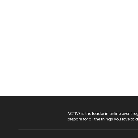
ACTIVE Logo
ACTIVE is the leader in online event 
prepare for all the things you love to 