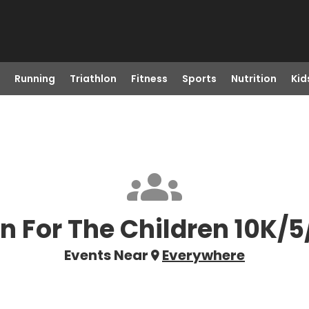
Running
Triathlon
Fitness
Sports
Nutrition
Kid
n For The Children 10K/5
Events Near
Everywhere