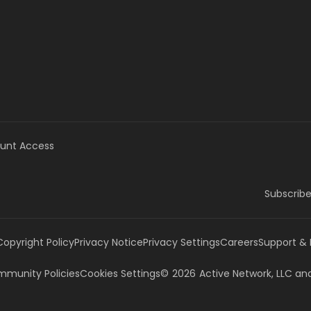
unt Access
Subscribe
Copyright Policy
Privacy Notice
Privacy Settings
Careers
Support &
munity Policies
Cookies Settings
©
2026
Active Network, LLC
and/