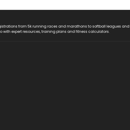
registrations from 5k running races and marathons to softball leagues and
do with expert resources, training plans and fitness calculators.