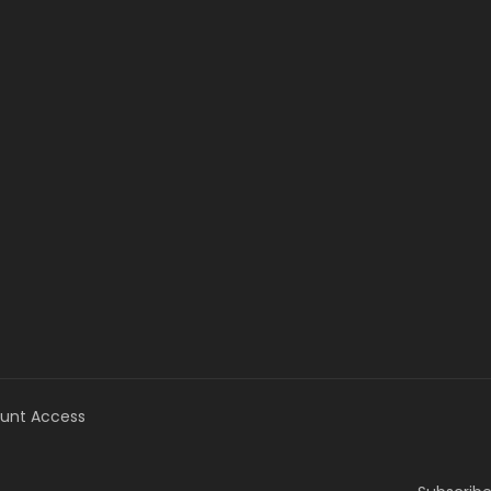
unt Access