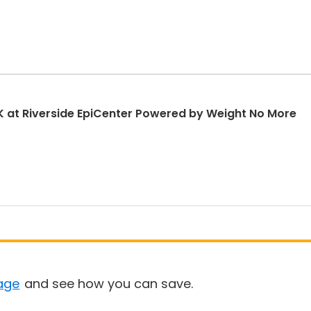
 at Riverside EpiCenter Powered by Weight No More
age
and see how you can save.