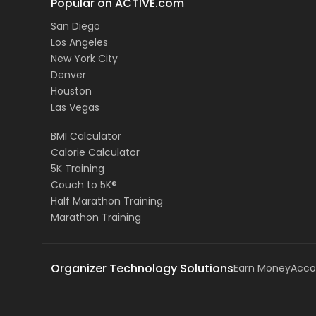
Popular on ACTIVE.com
San Diego
Los Angeles
New York City
Denver
Houston
Las Vegas
BMI Calculator
Calorie Calculator
5K Training
Couch to 5K®
Half Marathon Training
Marathon Training
Organizer Technology Solutions
Earn Money
Acco