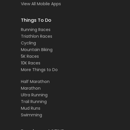
View All Mobile Apps
Things To Do
Running Races
Triathlon Races
Cycling
Mountain Biking
5K Races
10K Races
More Things to Do
Half Marathon
Marathon
Ultra Running
Trail Running
Mud Runs
Swimming