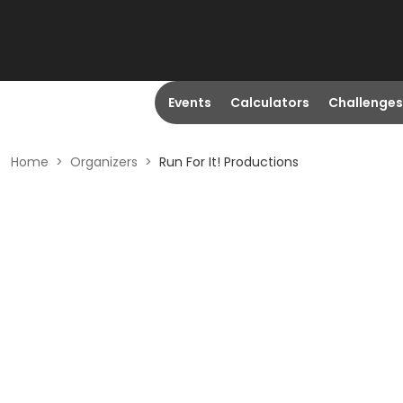
Events
Calculators
Challenges
Home
>
Organizers
>
Run For It! Productions