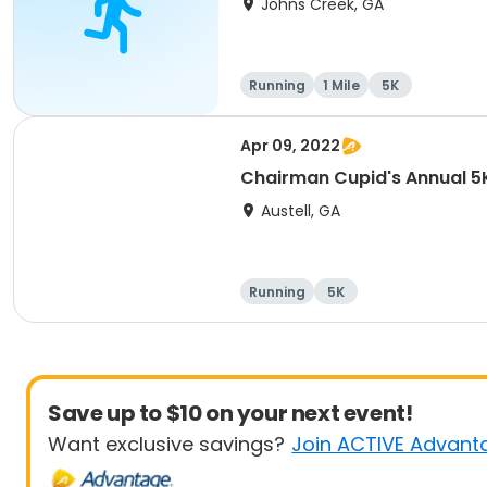
Johns Creek, GA
Running
1 Mile
5K
Apr 09, 2022
Chairman Cupid's Annual 5K
Austell, GA
Running
5K
Save up to $10 on your next event!
Want exclusive savings?
Join ACTIVE Advant