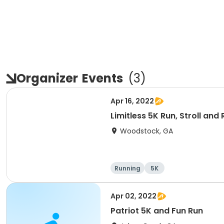
Organizer
Events
(
3
)
Apr 16, 2022
Limitless 5K Run, Stroll and 
Woodstock, GA
Running
5K
Apr 02, 2022
Patriot 5K and Fun Run