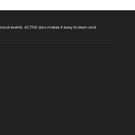
 local events. ACTIVE also makes it easy to learn and