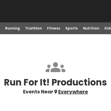
Running
Triathlon
Fitness
Sports
Nutrition
Kid
Run For It! Productions
Events Near
Everywhere