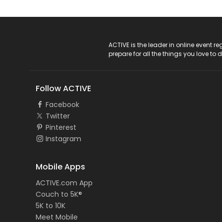
ACTIVE Logo
ACTIVE is the leader in online event 
prepare for all the things you love to 
Follow ACTIVE
Facebook
Twitter
Pinterest
Instagram
Mobile Apps
ACTIVE.com App
Couch to 5K®
5K to 10K
Meet Mobile