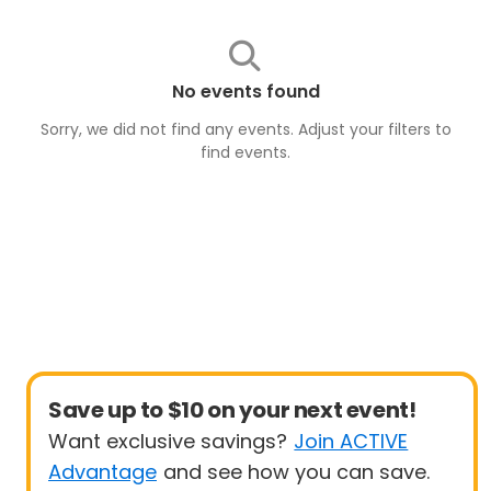
No events found
Sorry, we did not find any events. Adjust your filters to
find
events
.
Save up to $10 on your next event!
Want exclusive savings?
Join ACTIVE
Advantage
and see how you can save.