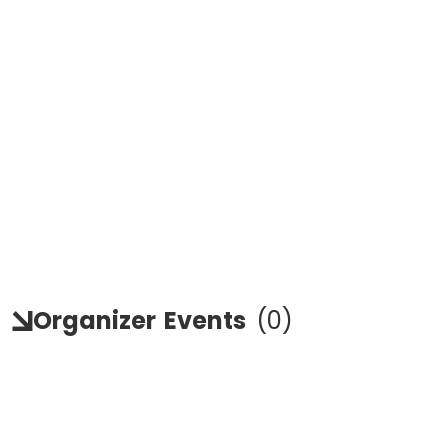
Organizer
Events
(
0
)