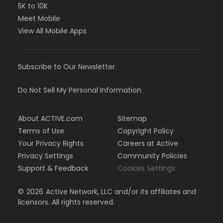
5K to 10K
Meet Mobile
View All Mobile Apps
Subscribe to Our Newsletter
Do Not Sell My Personal Information
About ACTIVE.com
Sitemap
Terms of Use
Copyright Policy
Your Privacy Rights
Careers at Active
Privacy Settings
Community Policies
Support & Feedback
Cookies Settings
©
2026
Active Network, LLC and/or its affiliates and
licensors. All rights reserved.