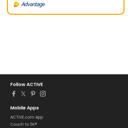
Follow ACTIVE
Mobile Apps
ACTIVE.com App
Couch to 5K®