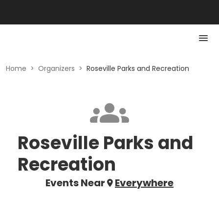
Home
>
Organizers
>
Roseville Parks and Recreation
Roseville Parks and
Recreation
Events Near
Everywhere