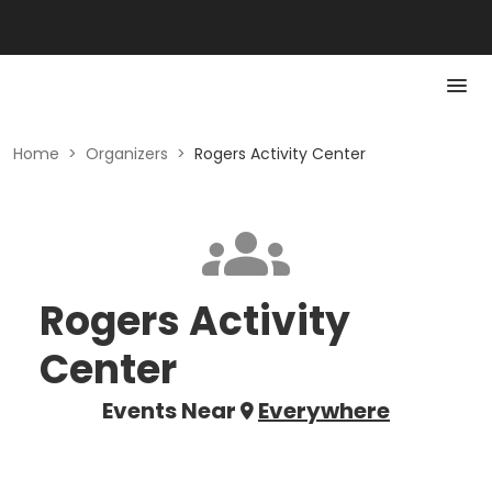
Home
>
Organizers
>
Rogers Activity Center
Rogers Activity
Center
Events Near
Everywhere