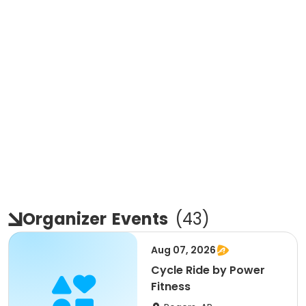
Organizer
Events
(
43
)
Aug 07, 2026
Cycle Ride by Power
Fitness