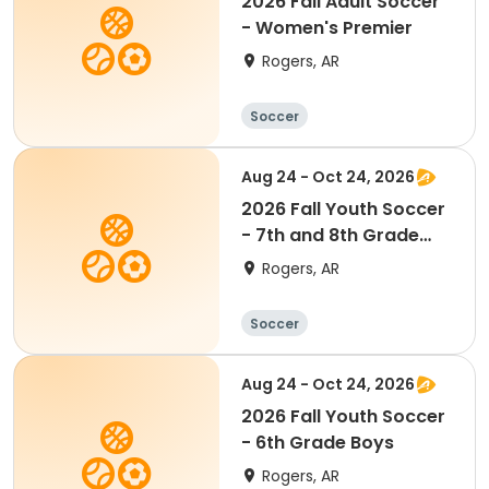
2026 Fall Adult Soccer
- Women's Premier
Rogers, AR
Soccer
Aug 24 - Oct 24, 2026
2026 Fall Youth Soccer
- 7th and 8th Grade
Boys
Rogers, AR
Soccer
Aug 24 - Oct 24, 2026
2026 Fall Youth Soccer
- 6th Grade Boys
Rogers, AR