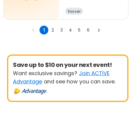
Soccer
1
2
3
4
5
6
Save up to $10 on your next event!
Want exclusive savings?
Join ACTIVE
Advantage
and see how you can save.