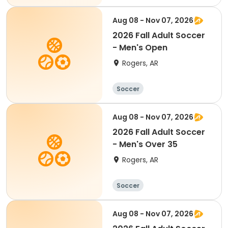
Aug 08 - Nov 07, 2026
2026 Fall Adult Soccer
- Men's Open
Rogers, AR
Soccer
Aug 08 - Nov 07, 2026
2026 Fall Adult Soccer
- Men's Over 35
Rogers, AR
Soccer
Aug 08 - Nov 07, 2026