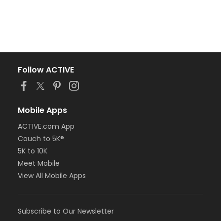
Follow ACTIVE
Mobile Apps
ACTIVE.com App
Couch to 5K®
5K to 10K
Meet Mobile
View All Mobile Apps
Subscribe to Our Newsletter