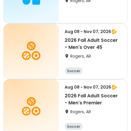
Rogers, AR
Aug 08 - Nov 07, 2026
2026 Fall Adult Soccer
- Men's Over 45
Rogers, AR
Soccer
Aug 08 - Nov 07, 2026
2026 Fall Adult Soccer
- Men's Premier
Rogers, AR
Soccer