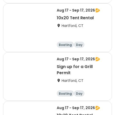
Aug 17 - Sep 17, 2026
10x20 Tent Rental
Hartford, CT
Boating
Day
Aug 17 - Sep 17, 2026
Sign up for a Grill
Permit
Hartford, CT
Boating
Day
Aug 17 - Sep 17, 2026