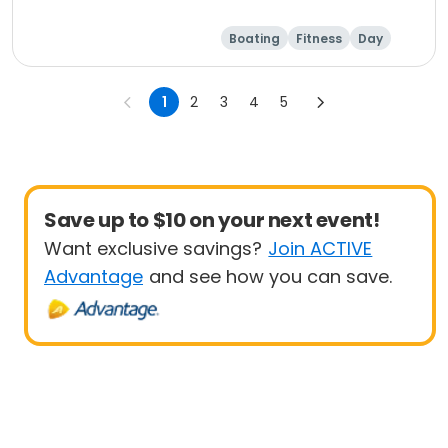
Boating
Fitness
Day
1
2
3
4
5
Save up to $10 on your next event!
Want exclusive savings?
Join ACTIVE
Advantage
and see how you can save.