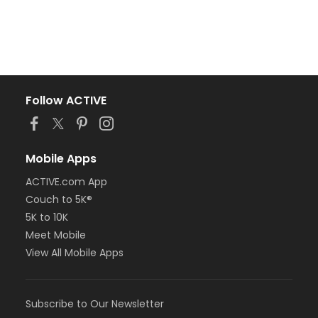
Follow ACTIVE
Mobile Apps
ACTIVE.com App
Couch to 5K®
5K to 10K
Meet Mobile
View All Mobile Apps
Subscribe to Our Newsletter