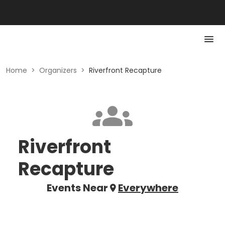
Home
>
Organizers
>
Riverfront Recapture
Riverfront
Recapture
Events Near
Everywhere