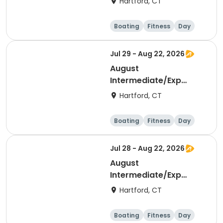
Hartford, CT
Boating
Fitness
Day
Jul 29 - Aug 22, 2026
August
Intermediate/Exp
Sculling Early AM
Hartford, CT
Boating
Fitness
Day
Jul 28 - Aug 22, 2026
August
Intermediate/Exp
Sculling PM
Hartford, CT
Boating
Fitness
Day