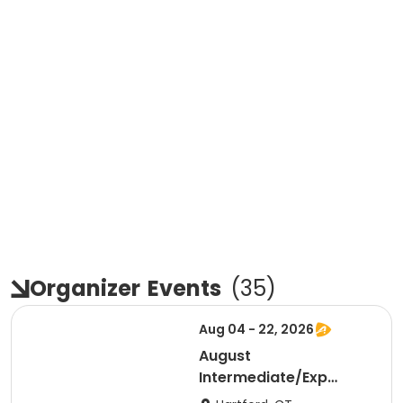
Organizer
Events
(
35
)
Aug 04 - 22, 2026
August
Intermediate/Exp
Sculling Mid-AM