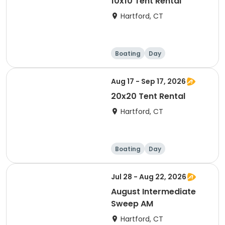
10x10 Tent Rental
Hartford, CT
Boating
Day
Aug 17 - Sep 17, 2026
20x20 Tent Rental
Hartford, CT
Boating
Day
Jul 28 - Aug 22, 2026
August Intermediate
Sweep AM
Hartford, CT