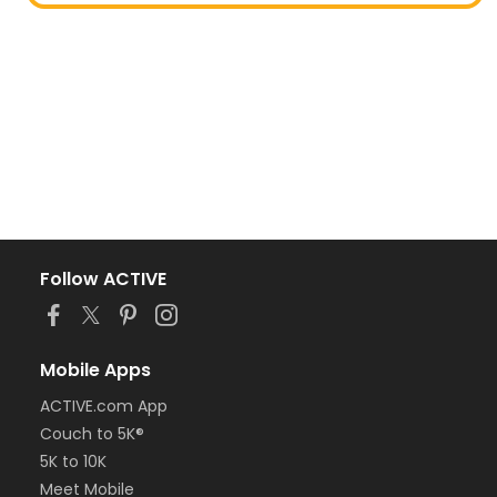
Follow ACTIVE
Mobile Apps
ACTIVE.com App
Couch to 5K®
5K to 10K
Meet Mobile