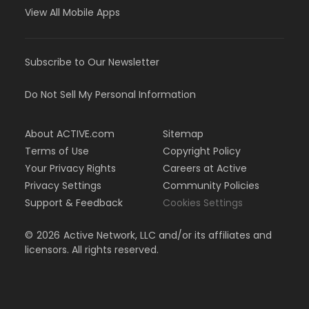
View All Mobile Apps
Subscribe to Our Newsletter
Do Not Sell My Personal Information
About ACTIVE.com
Sitemap
Terms of Use
Copyright Policy
Your Privacy Rights
Careers at Active
Privacy Settings
Community Policies
Support & Feedback
Cookies Settings
©
2026
Active Network, LLC and/or its affiliates and
licensors. All rights reserved.