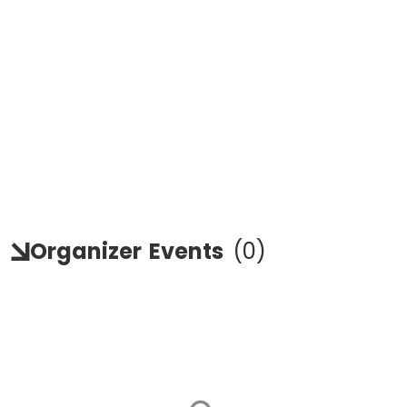
Organizer
Events
(
0
)