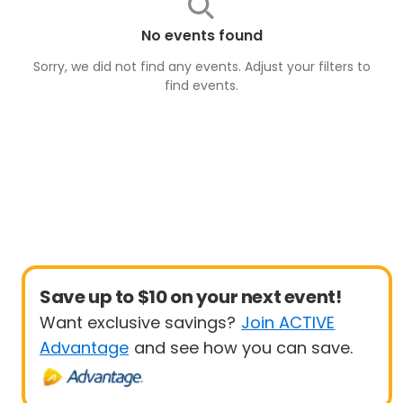
No events found
Sorry, we did not find any events. Adjust your filters to
find
events
.
Save up to $10 on your next event!
Want exclusive savings?
Join ACTIVE
Advantage
and see how you can save.