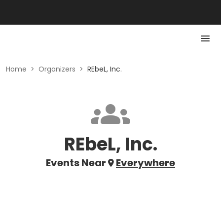
Home
>
Organizers
>
REbeL, Inc.
REbeL, Inc.
Events Near
Everywhere