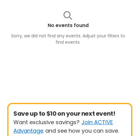
No events found
Sorry, we did not find any events. Adjust your filters to
find
events
.
Save up to $10 on your next event!
Want exclusive savings?
Join ACTIVE
Advantage
and see how you can save.