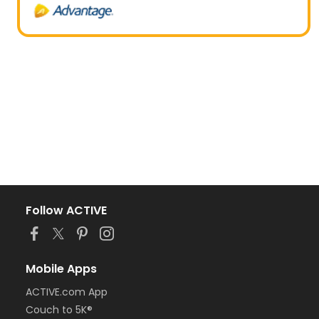
Follow ACTIVE
Mobile Apps
ACTIVE.com App
Couch to 5K®