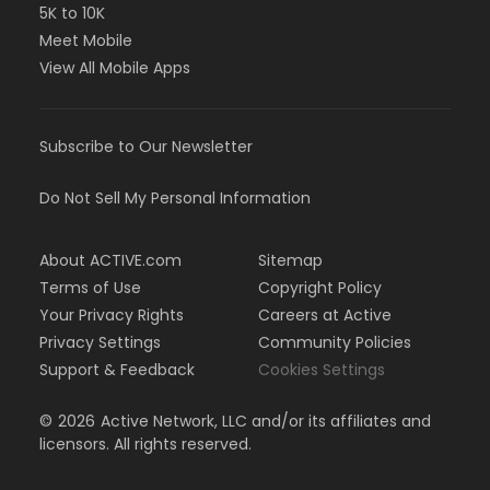
5K to 10K
Meet Mobile
View All Mobile Apps
Subscribe to Our Newsletter
Do Not Sell My Personal Information
About ACTIVE.com
Sitemap
Terms of Use
Copyright Policy
Your Privacy Rights
Careers at Active
Privacy Settings
Community Policies
Support & Feedback
Cookies Settings
©
2026
Active Network, LLC and/or its affiliates and
licensors. All rights reserved.