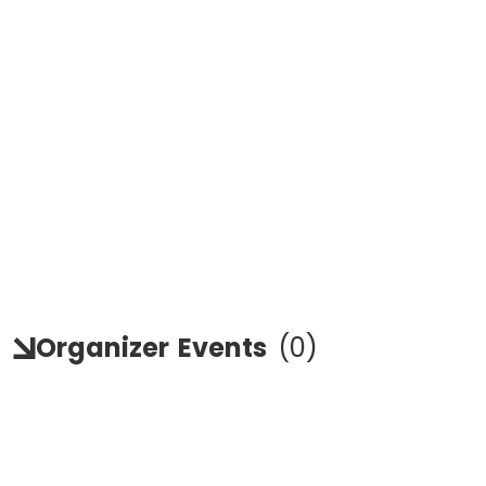
Organizer
Events
(
0
)