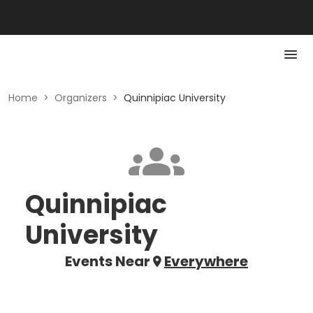
Home
>
Organizers
>
Quinnipiac University
Quinnipiac
University
Events Near
Everywhere