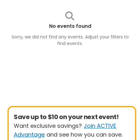
No events found
Sorry, we did not find any events. Adjust your filters to
find
events
.
Save up to $10 on your next event!
Want exclusive savings?
Join ACTIVE
Advantage
and see how you can save.