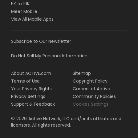
5K to 10K
Meet Mobile
View All Mobile Apps
Subscribe to Our Newsletter
Do Not Sell My Personal Information
About ACTIVE.com
Sitemap
Terms of Use
Copyright Policy
Your Privacy Rights
Careers at Active
Privacy Settings
Community Policies
Support & Feedback
Cookies Settings
©
2026
Active Network, LLC and/or its affiliates and
licensors. All rights reserved.