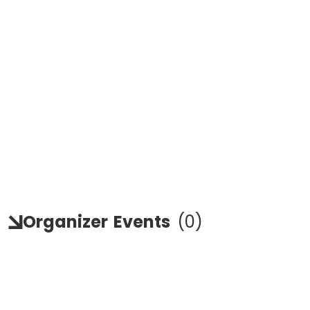
Organizer
Events
(
0
)