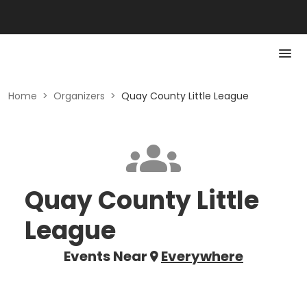
Home
>
Organizers
>
Quay County Little League
Quay County Little
League
Events Near
Everywhere