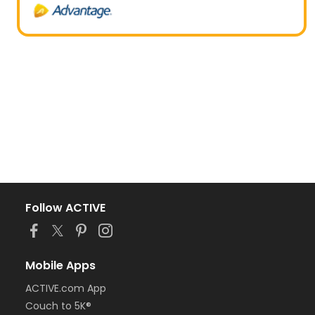
Follow ACTIVE
Mobile Apps
ACTIVE.com App
Couch to 5K®