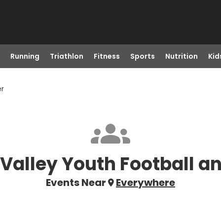
Running
Triathlon
Fitness
Sports
Nutrition
Kid
er
Valley Youth Football a
Events Near
Everywhere