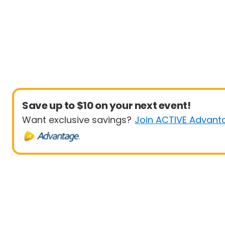
Save up to $10 on your next event!
Want exclusive savings?
Join ACTIVE Advant