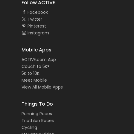
Follow ACTIVE
Facebook
Twitter
Pinterest
Instagram
Mobile Apps
ACTIVE.com App
Couch to 5K®
5K to 10K
Meet Mobile
View All Mobile Apps
Things To Do
Running Races
Triathlon Races
Cycling