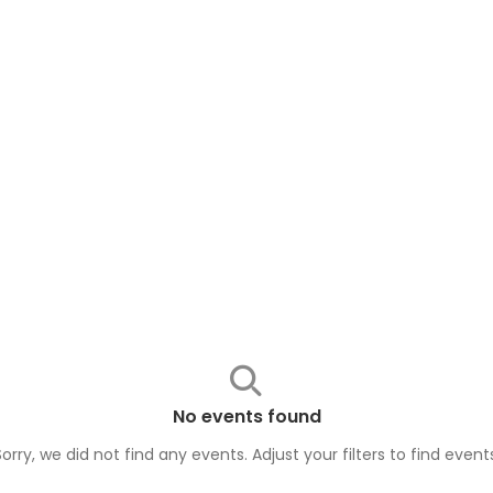
No events found
Sorry, we did not find any events. Adjust your filters to find
event