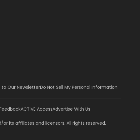
 to Our Newsletter
Do Not Sell My Personal Information
 Feedback
ACTIVE Access
Advertise With Us
or its affiliates and licensors. All rights reserved.