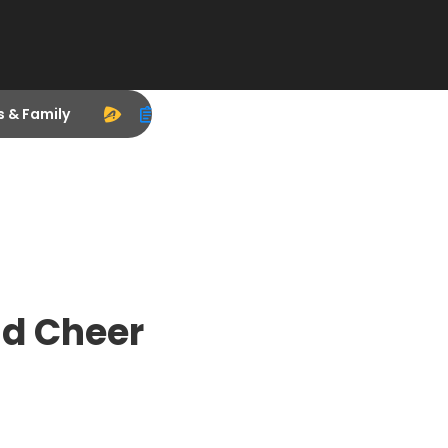
s & Family
nd Cheer