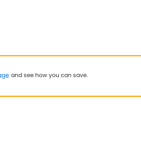
age
and see how you can save.