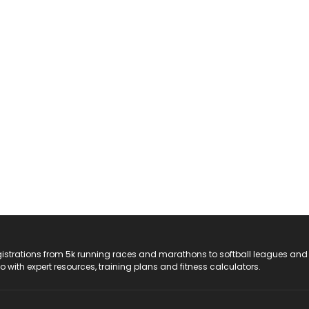
registrations from 5k running races and marathons to softball leagues and
do with expert resources, training plans and fitness calculators.