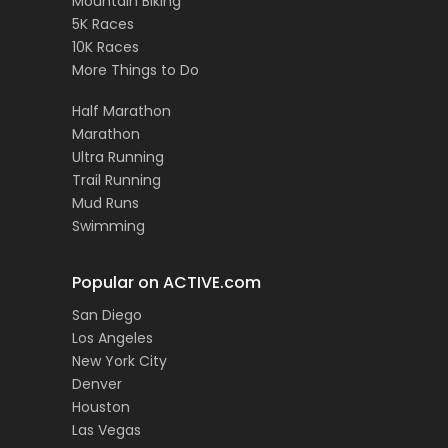
Mountain Biking
5K Races
10K Races
More Things to Do
Half Marathon
Marathon
Ultra Running
Trail Running
Mud Runs
Swimming
Popular on ACTIVE.com
San Diego
Los Angeles
New York City
Denver
Houston
Las Vegas