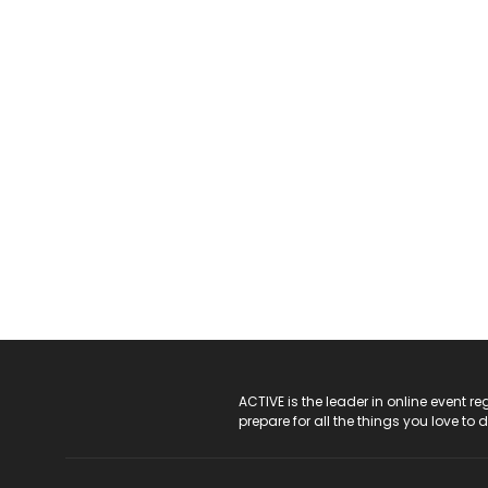
ACTIVE Logo
ACTIVE is the leader in online event 
prepare for all the things you love to 