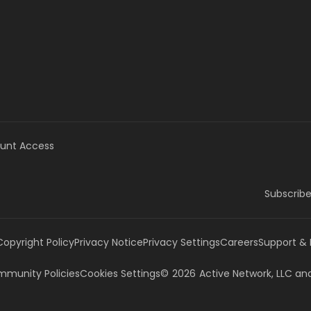
unt Access
Subscribe
Copyright Policy
Privacy Notice
Privacy Settings
Careers
Support &
munity Policies
Cookies Settings
©
2026
Active Network, LLC
and/