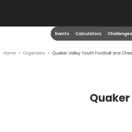
Events
Calculators
Challenges
Home
>
Organizers
>
Quaker Valley Youth Football and Che
Quaker 