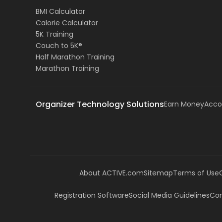
BMI Calculator
Calorie Calculator
5K Training
Couch to 5K®
Half Marathon Training
Marathon Training
Organizer Technology Solutions
Earn Money
Acco
About ACTIVE.com
Sitemap
Terms of Use
Registration Software
Social Media Guidelines
Com