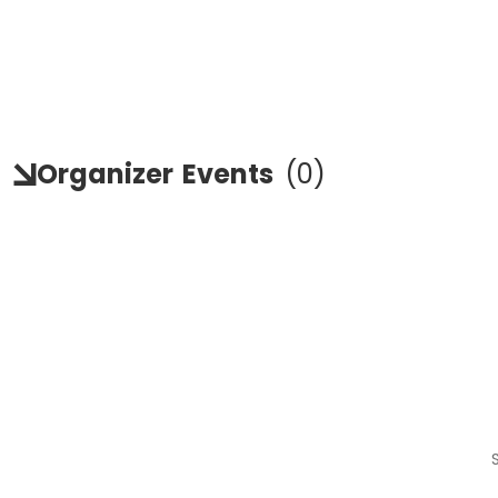
Organizer
Events
(
0
)