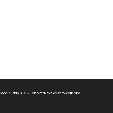
 local events. ACTIVE also makes it easy to learn and