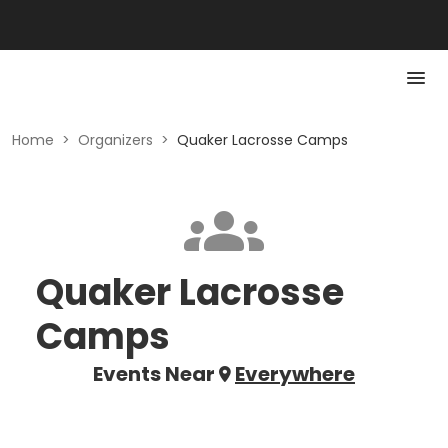
Home
>
Organizers
>
Quaker Lacrosse Camps
Quaker Lacrosse
Camps
Events Near
Everywhere