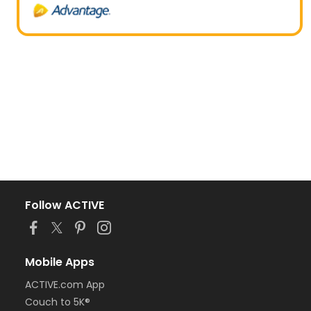
Follow ACTIVE
Mobile Apps
ACTIVE.com App
Couch to 5K®