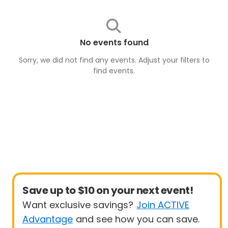
No events found
Sorry, we did not find any events. Adjust your filters to
find
events
.
Save up to $10 on your next event!
Want exclusive savings?
Join ACTIVE
Advantage
and see how you can save.