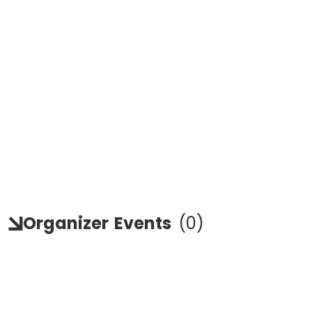
Organizer
Events
(
0
)