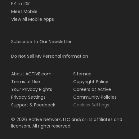
5K to 10K
Meet Mobile
View All Mobile Apps
Subscribe to Our Newsletter
Do Not Sell My Personal Information
About ACTIVE.com
Sitemap
Terms of Use
Copyright Policy
Your Privacy Rights
Careers at Active
Privacy Settings
Community Policies
Support & Feedback
Cookies Settings
©
2026
Active Network, LLC and/or its affiliates and
licensors. All rights reserved.