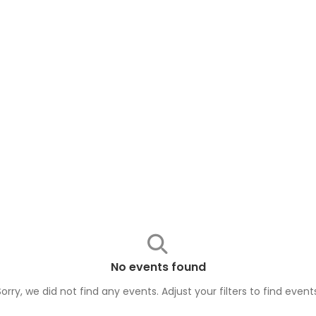
No events found
Sorry, we did not find any events. Adjust your filters to find
event