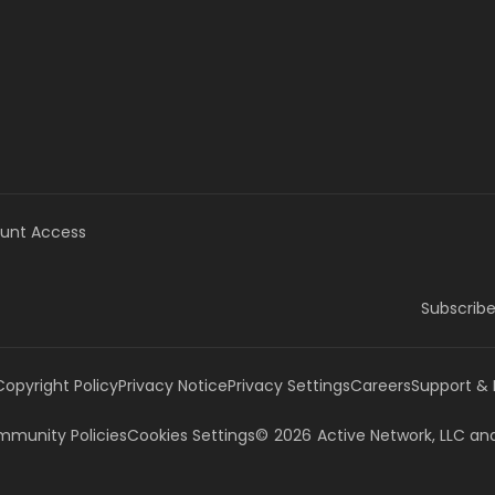
unt Access
Subscribe
Copyright Policy
Privacy Notice
Privacy Settings
Careers
Support &
munity Policies
Cookies Settings
©
2026
Active Network, LLC
and/