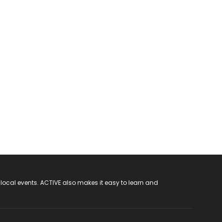
 local events. ACTIVE also makes it easy to learn and