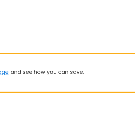
age
and see how you can save.