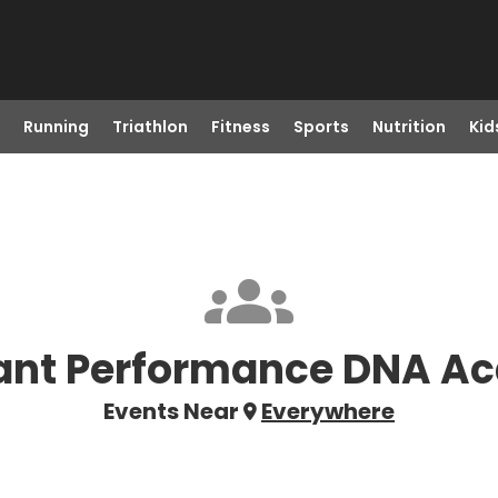
Running
Triathlon
Fitness
Sports
Nutrition
Kid
ant Performance DNA A
Events Near
Everywhere