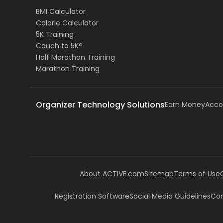
BMI Calculator
Calorie Calculator
5K Training
Couch to 5K®
Half Marathon Training
Marathon Training
Organizer Technology Solutions
Earn Money
Acco
About ACTIVE.com
Sitemap
Terms of Use
Registration Software
Social Media Guidelines
Com