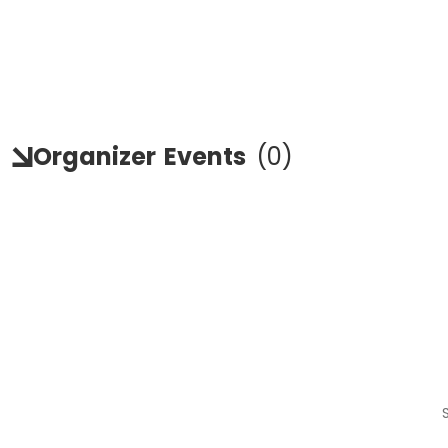
Organizer
Events
(
0
)