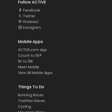
Follow ACTIVE
Facebook
Twitter
Pinterest
Instagram
Mobile Apps
ACTIVE.com App
Couch to 5K®
5K to 10K
Meet Mobile
View All Mobile Apps
Things To Do
Running Races
Triathlon Races
Cycling