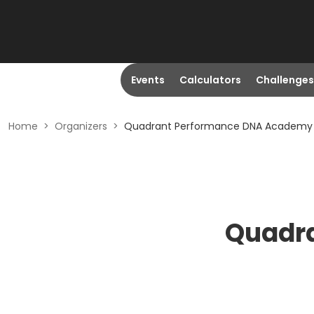
Events
Calculators
Challenges
Home
>
Organizers
>
Quadrant Performance DNA Academy
Quadr