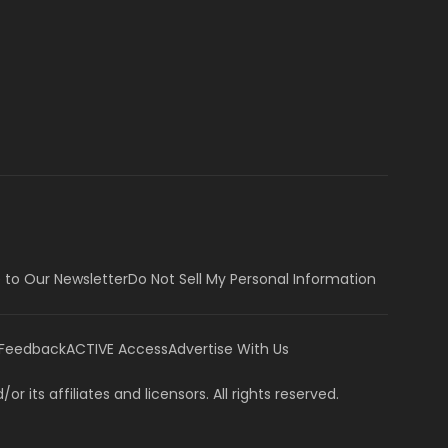
 to Our Newsletter
Do Not Sell My Personal Information
 Feedback
ACTIVE Access
Advertise With Us
or its affiliates and licensors. All rights reserved.