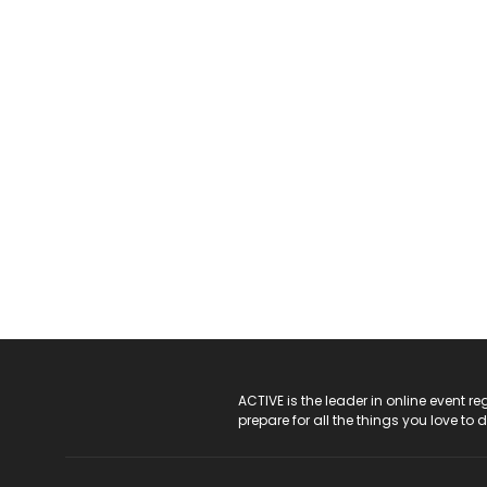
ACTIVE Logo
ACTIVE is the leader in online event 
prepare for all the things you love to 