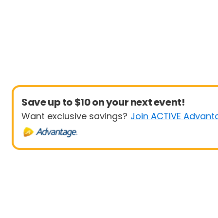
Save up to $10 on your next event!
Want exclusive savings?
Join ACTIVE Advant