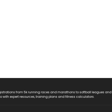
registrations from 5k running races and marathons to softball leagues and
do with expert resources, training plans and fitness calculators.