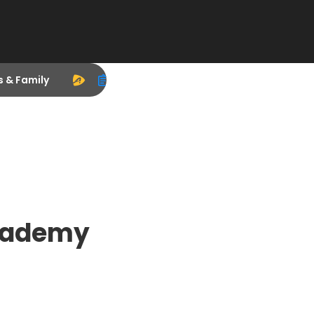
s & Family
cademy