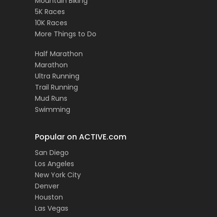
Mountain Biking
5K Races
10K Races
More Things to Do
Half Marathon
Marathon
Ultra Running
Trail Running
Mud Runs
Swimming
Popular on ACTIVE.com
San Diego
Los Angeles
New York City
Denver
Houston
Las Vegas