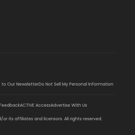
 to Our Newsletter
Do Not Sell My Personal Information
 Feedback
ACTIVE Access
Advertise With Us
or its affiliates and licensors. All rights reserved.