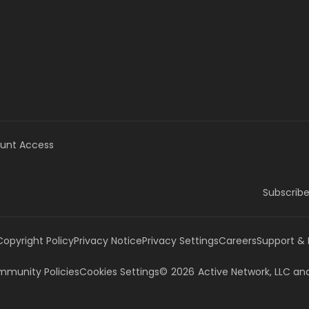
unt Access
Subscribe
Copyright Policy
Privacy Notice
Privacy Settings
Careers
Support &
munity Policies
Cookies Settings
©
2026
Active Network, LLC
and/