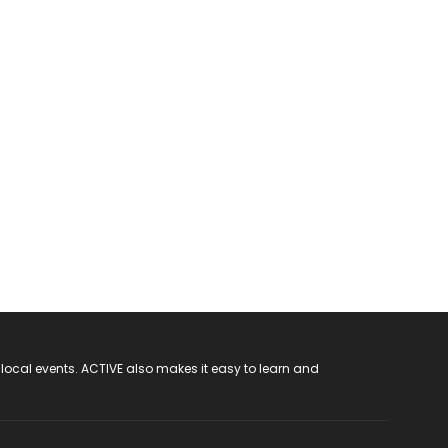
 local events. ACTIVE also makes it easy to learn and