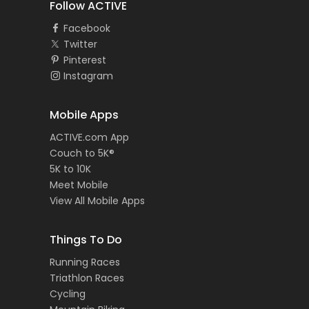
Follow ACTIVE
Facebook
Twitter
Pinterest
Instagram
Mobile Apps
ACTIVE.com App
Couch to 5K®
5K to 10K
Meet Mobile
View All Mobile Apps
Things To Do
Running Races
Triathlon Races
Cycling