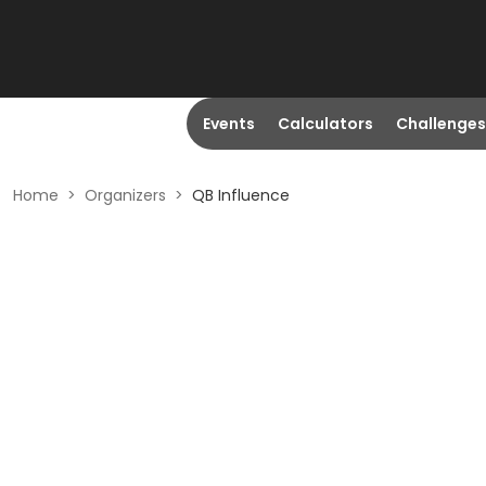
Events
Calculators
Challenges
Home
>
Organizers
>
QB Influence