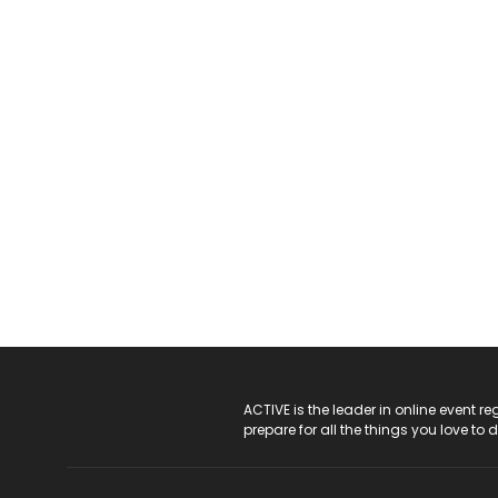
ACTIVE Logo
ACTIVE is the leader in online event 
prepare for all the things you love to 