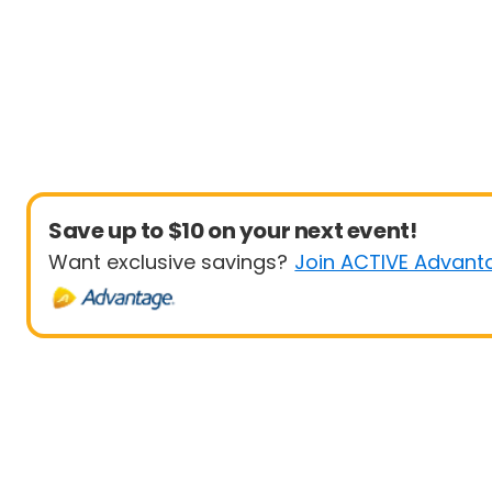
Save up to $10 on your next event!
Want exclusive savings?
Join ACTIVE Advant