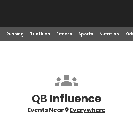
Running
Triathlon
Fitness
Sports
Nutrition
Kid
QB Influence
Events Near
Everywhere