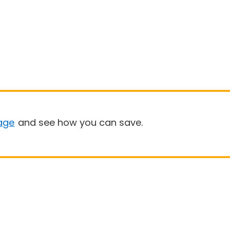
age
and see how you can save.