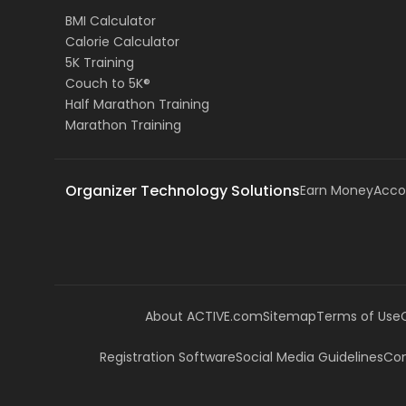
BMI Calculator
Calorie Calculator
5K Training
Couch to 5K®
Half Marathon Training
Marathon Training
Organizer Technology Solutions
Earn Money
Acco
About ACTIVE.com
Sitemap
Terms of Use
Registration Software
Social Media Guidelines
Com