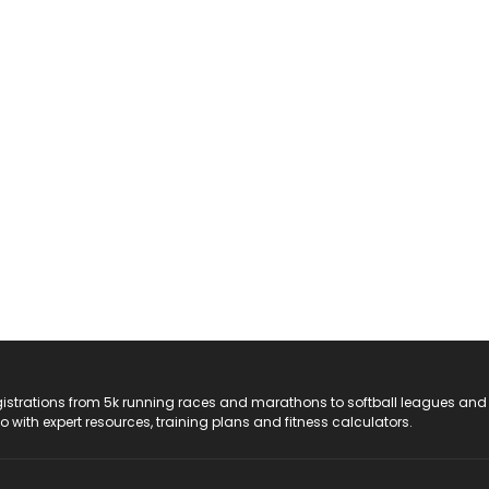
registrations from 5k running races and marathons to softball leagues and
do with expert resources, training plans and fitness calculators.