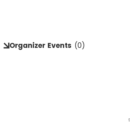
Organizer
Events
(
0
)