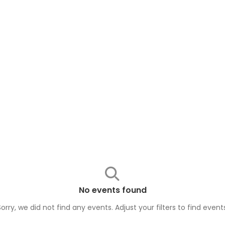
No events found
Sorry, we did not find any events. Adjust your filters to find
event