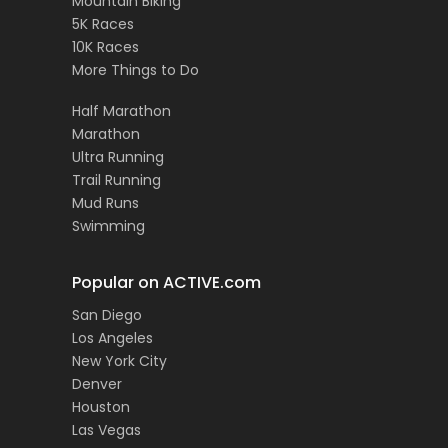
Mountain Biking
5K Races
10K Races
More Things to Do
Half Marathon
Marathon
Ultra Running
Trail Running
Mud Runs
Swimming
Popular on ACTIVE.com
San Diego
Los Angeles
New York City
Denver
Houston
Las Vegas