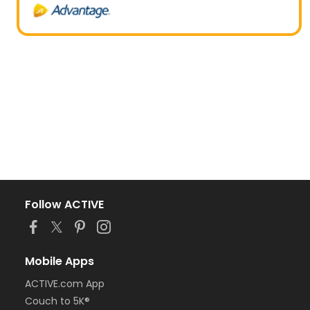
Follow ACTIVE
Mobile Apps
ACTIVE.com App
Couch to 5K®