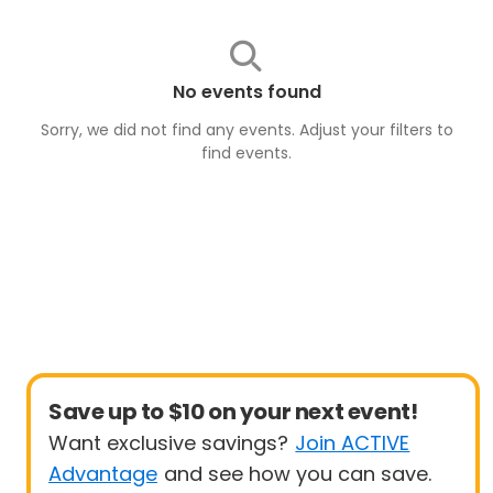
No events found
Sorry, we did not find any events. Adjust your filters to
find
events
.
Save up to $10 on your next event!
Want exclusive savings?
Join ACTIVE
Advantage
and see how you can save.