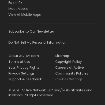
5K to 10K
Meet Mobile
View All Mobile Apps
Subscribe to Our Newsletter
Do Not Sell My Personal Information
About ACTIVE.com
Sitemap
Terms of Use
Copyright Policy
Your Privacy Rights
Careers at Active
Privacy Settings
Community Policies
Support & Feedback
Cookies Settings
©
2026
Active Network, LLC and/or its affiliates and
licensors. All rights reserved.