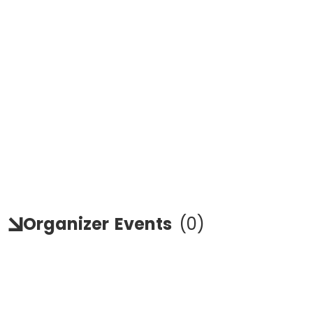
Organizer
Events
(
0
)