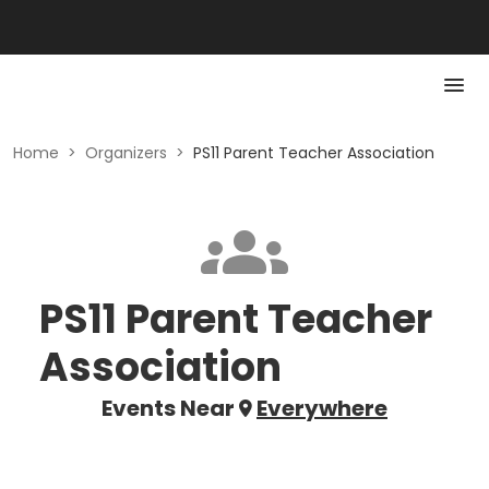
Home
>
Organizers
>
PS11 Parent Teacher Association
PS11 Parent Teacher
Association
Events Near
Everywhere