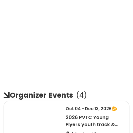
Organizer
Events
(
4
)
Oct 04 - Dec 13, 2026
2026 PVTC Young
Flyers youth track &
field training program