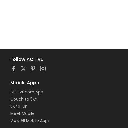
Follow ACTIVE
Mobile Apps
ACTIVE.com App
Couch to 5K®
5K to 10K
Meet Mobile
View All Mobile Apps