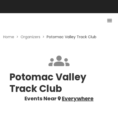
Home
>
Organizers
>
Potomac Valley Track Club
Potomac Valley
Track Club
Events Near
Everywhere