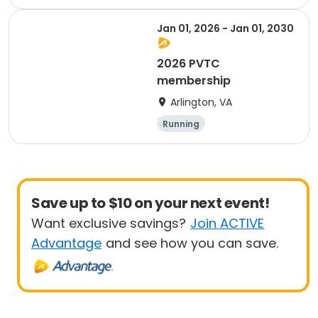
Jan 01, 2026 - Jan 01, 2030
2026 PVTC
membership
Arlington, VA
Running
Save up to $10 on your next event!
Want exclusive savings?
Join ACTIVE
Advantage
and see how you can save.