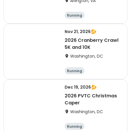
Arlington, VA
Running
Nov 21, 2026
2026 Cranberry Crawl
5K and 10K
Washington, DC
Running
Dec 19, 2026
2026 PVTC Christmas
Caper
Washington, DC
Running