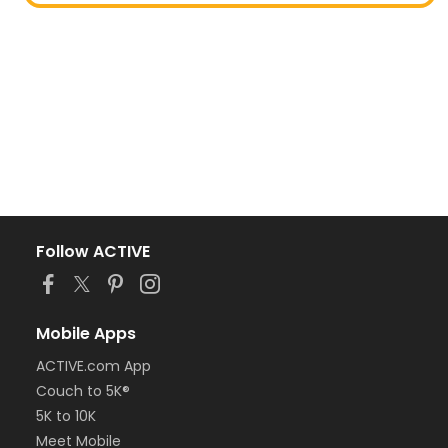
Follow ACTIVE
Mobile Apps
ACTIVE.com App
Couch to 5K®
5K to 10K
Meet Mobile