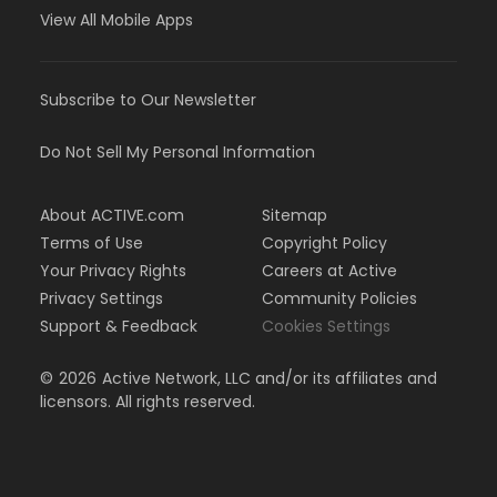
View All Mobile Apps
Subscribe to Our Newsletter
Do Not Sell My Personal Information
About ACTIVE.com
Sitemap
Terms of Use
Copyright Policy
Your Privacy Rights
Careers at Active
Privacy Settings
Community Policies
Support & Feedback
Cookies Settings
©
2026
Active Network, LLC and/or its affiliates and
licensors. All rights reserved.