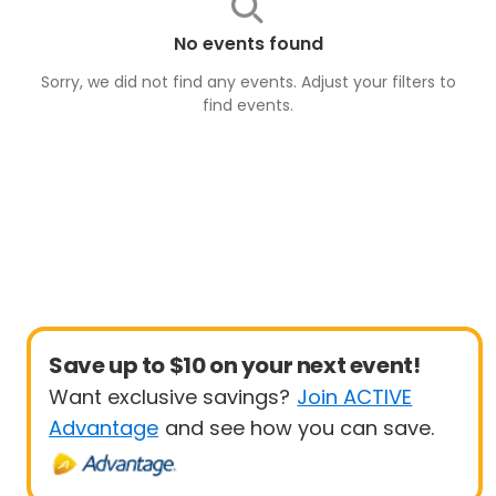
No events found
Sorry, we did not find any events. Adjust your filters to
find
events
.
Save up to $10 on your next event!
Want exclusive savings?
Join ACTIVE
Advantage
and see how you can save.