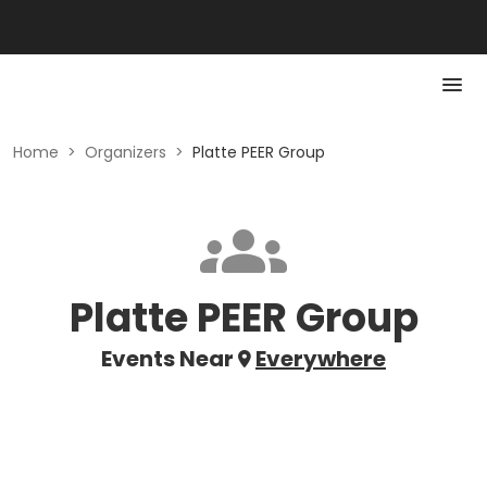
Home
>
Organizers
>
Platte PEER Group
Platte PEER Group
Events Near
Everywhere