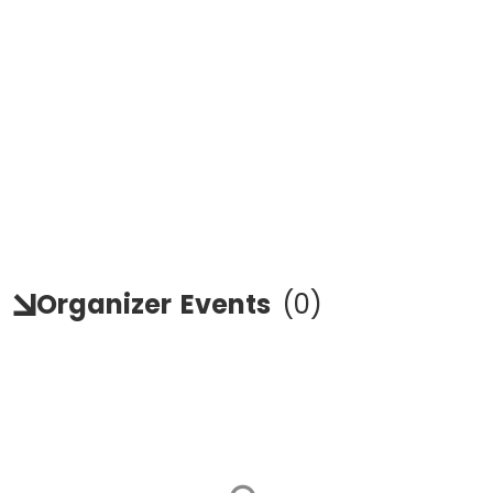
Organizer
Events
(
0
)