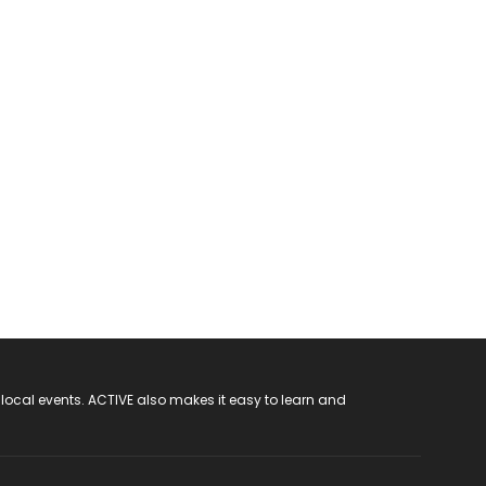
 local events. ACTIVE also makes it easy to learn and