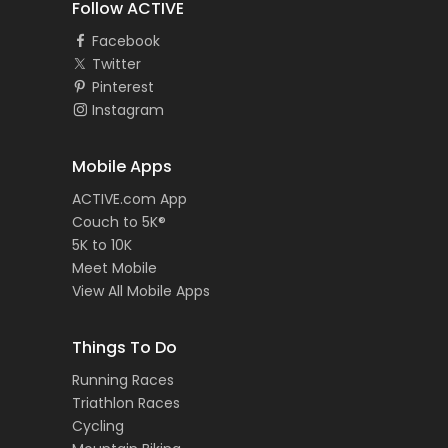
Follow ACTIVE
Facebook
Twitter
Pinterest
Instagram
Mobile Apps
ACTIVE.com App
Couch to 5K®
5K to 10K
Meet Mobile
View All Mobile Apps
Things To Do
Running Races
Triathlon Races
Cycling