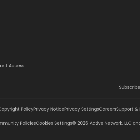
unt Access
Subscribe
Copyright Policy
Privacy Notice
Privacy Settings
Careers
Support &
munity Policies
Cookies Settings
©
2026
Active Network, LLC
and/