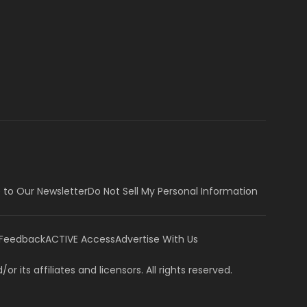
 to Our Newsletter
Do Not Sell My Personal Information
 Feedback
ACTIVE Access
Advertise With Us
or its affiliates and licensors. All rights reserved.