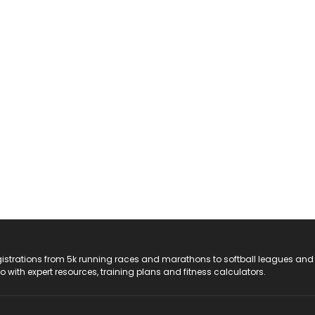
registrations from 5k running races and marathons to softball leagues and
do with expert resources, training plans and fitness calculators.