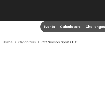
Events
Calculators
Challenges
Home
>
Organizers
>
Off Season Sports LLC