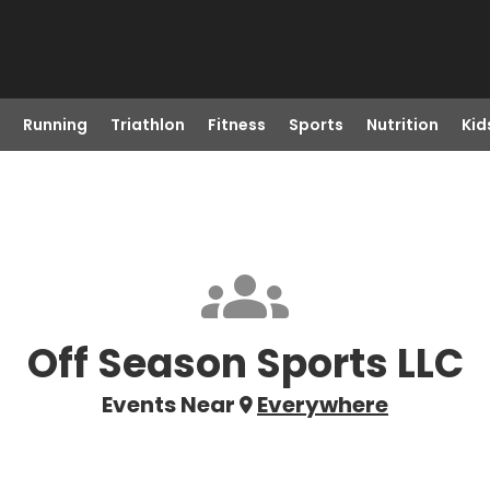
Running
Triathlon
Fitness
Sports
Nutrition
Kid
Off Season Sports LLC
Events Near
Everywhere