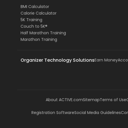
BMI Calculator
Calorie Calculator
5K Training
Couch to 5K®
Half Marathon Training
Marathon Training
Organizer Technology Solutions
Earn Money
Acco
About ACTIVE.com
Sitemap
Terms of Use
Registration Software
Social Media Guidelines
Com