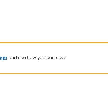
age
and see how you can save.