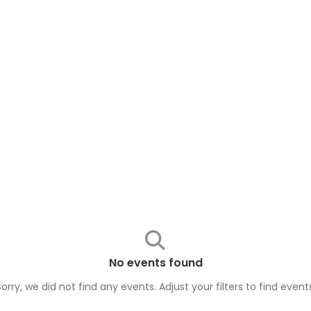
No events found
Sorry, we did not find any events. Adjust your filters to find
event