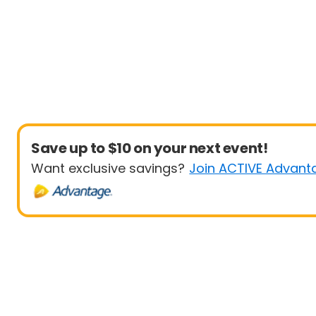
Save up to $10 on your next event!
Want exclusive savings?
Join ACTIVE Advant