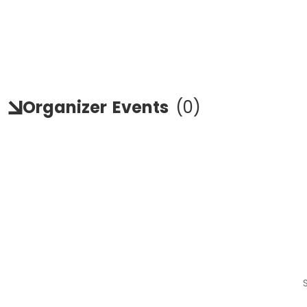
Organizer
Events
(
0
)