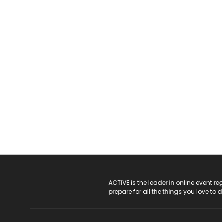
ACTIVE Logo
ACTIVE is the leader in online event 
prepare for all the things you love to 