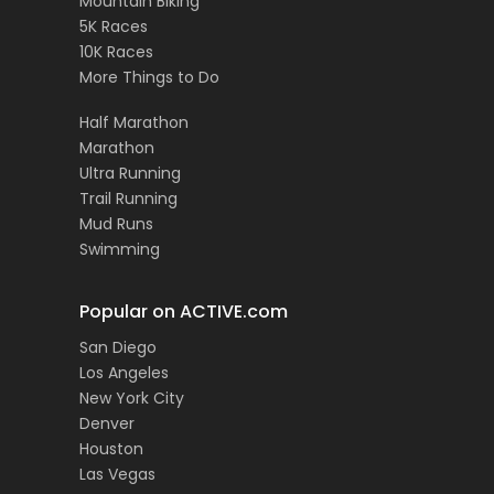
Mountain Biking
5K Races
10K Races
More Things to Do
Half Marathon
Marathon
Ultra Running
Trail Running
Mud Runs
Swimming
Popular on ACTIVE.com
San Diego
Los Angeles
New York City
Denver
Houston
Las Vegas