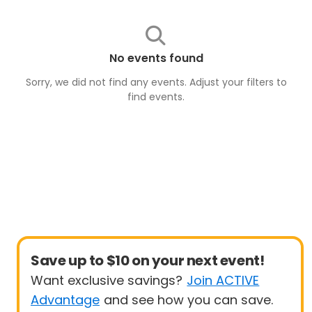
No events found
Sorry, we did not find any events. Adjust your filters to
find
events
.
Save up to $10 on your next event!
Want exclusive savings?
Join ACTIVE
Advantage
and see how you can save.