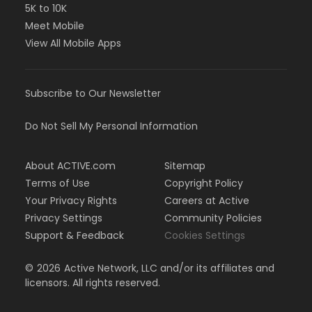
5K to 10K
Meet Mobile
View All Mobile Apps
Subscribe to Our Newsletter
Do Not Sell My Personal Information
About ACTIVE.com
Sitemap
Terms of Use
Copyright Policy
Your Privacy Rights
Careers at Active
Privacy Settings
Community Policies
Support & Feedback
Cookies Settings
©
2026
Active Network, LLC and/or its affiliates and
licensors. All rights reserved.