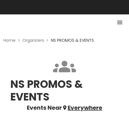
Home
>
Organizers
>
NS PROMOS & EVENTS
NS PROMOS &
EVENTS
Events Near
Everywhere