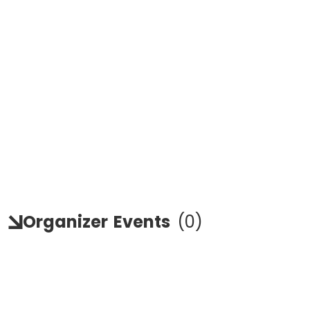
Organizer
Events
(
0
)