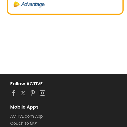
Follow ACTIVE
Mobile Apps
ACTIVE.com App
Couch to 5K®