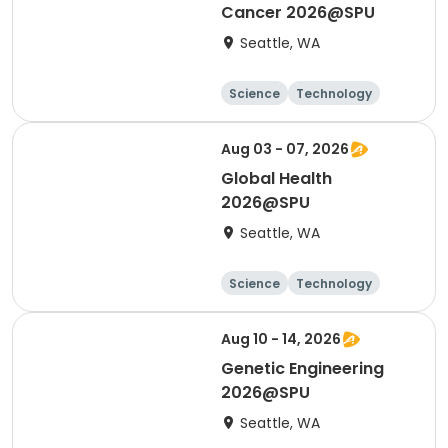
Cancer 2026@SPU
Seattle, WA
Science
Technology
Day
Aug 03 - 07, 2026
Global Health
2026@SPU
Seattle, WA
Science
Technology
Day
Aug 10 - 14, 2026
Genetic Engineering
2026@SPU
Seattle, WA