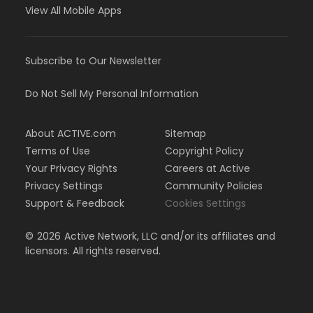
View All Mobile Apps
Subscribe to Our Newsletter
Do Not Sell My Personal Information
About ACTIVE.com
Sitemap
Terms of Use
Copyright Policy
Your Privacy Rights
Careers at Active
Privacy Settings
Community Policies
Support & Feedback
Cookies Settings
©
2026
Active Network, LLC and/or its affiliates and
licensors. All rights reserved.