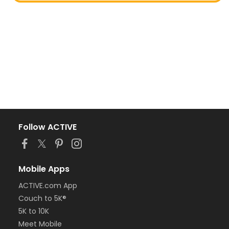
Follow ACTIVE
Mobile Apps
ACTIVE.com App
Couch to 5K®
5K to 10K
Meet Mobile