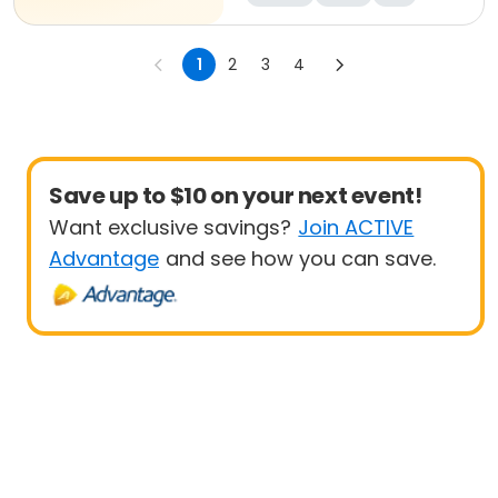
1
2
3
4
Save up to $10 on your next event!
Want exclusive savings?
Join ACTIVE
Advantage
and see how you can save.