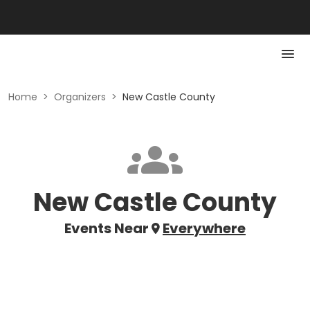
Home
>
Organizers
>
New Castle County
New Castle County
Events Near
Everywhere