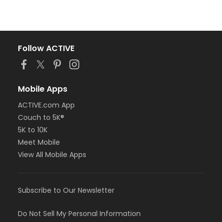
Follow ACTIVE
Mobile Apps
ACTIVE.com App
Couch to 5K®
5K to 10K
Meet Mobile
View All Mobile Apps
Subscribe to Our Newsletter
Do Not Sell My Personal Information