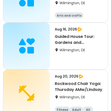
Director
Wilmington, DE
Arts and crafts
Aug 16, 2026
Guided House Tour:
Gardens and
Architecture
Wilmington, DE
Aug 20, 2026
Rockwood Chair Yoga:
Thursday AMw/Lindsay
Wilmington, DE
Fitness
Adult
All