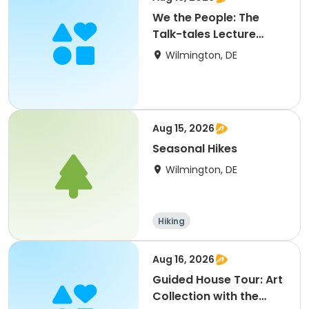
We the People: The
Talk-tales Lecture
Series
Wilmington, DE
Aug 15, 2026
Seasonal Hikes
Wilmington, DE
Hiking
Aug 16, 2026
Guided House Tour: Art
Collection with the