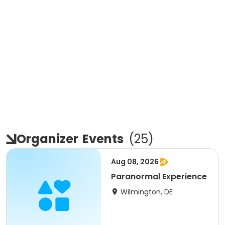
Organizer
Events
(
25
)
Aug 08, 2026
Paranormal Experience
Wilmington, DE