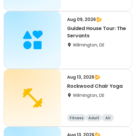
Aug 09, 2026
Guided House Tour: The
Servants
Wilmington, DE
Aug 13, 2026
Rockwood Chair Yoga
Wilmington, DE
Fitness
Adult
All
Aug 13, 2026