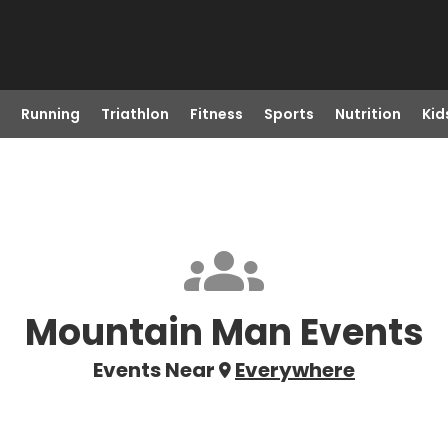
Running
Triathlon
Fitness
Sports
Nutrition
Kid
Mountain Man Events
Events Near
Everywhere