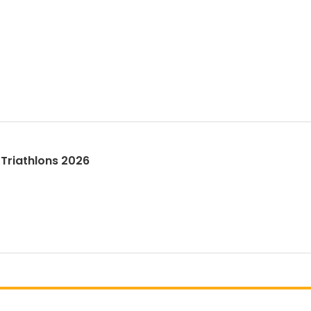
Triathlons 2026