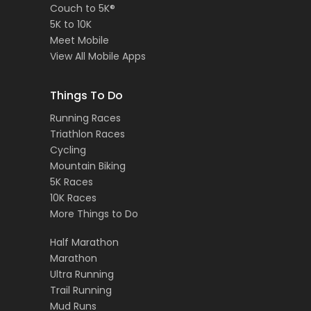
Couch to 5K®
5K to 10K
Meet Mobile
View All Mobile Apps
Things To Do
Running Races
Triathlon Races
Cycling
Mountain Biking
5K Races
10K Races
More Things to Do
Half Marathon
Marathon
Ultra Running
Trail Running
Mud Runs