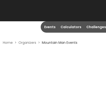
Events
Calculators
Challenges
Home
>
Organizers
>
Mountain Man Events