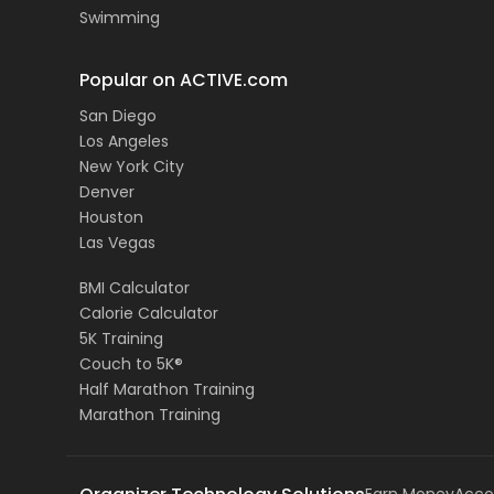
Swimming
Popular on ACTIVE.com
San Diego
Los Angeles
New York City
Denver
Houston
Las Vegas
BMI Calculator
Calorie Calculator
5K Training
Couch to 5K®
Half Marathon Training
Marathon Training