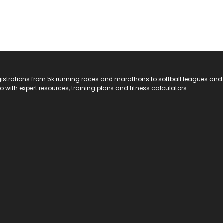
registrations from 5k running races and marathons to softball leagues and
do with expert resources, training plans and fitness calculators.