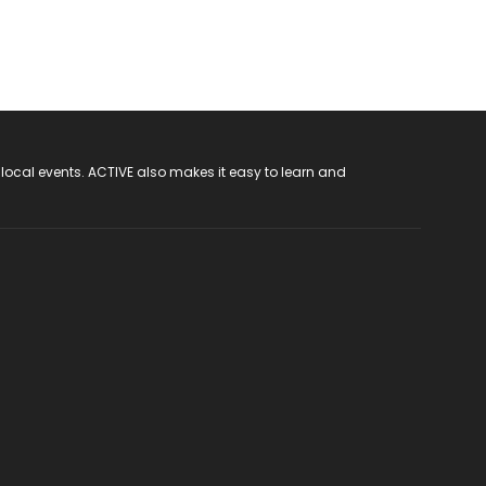
 local events. ACTIVE also makes it easy to learn and