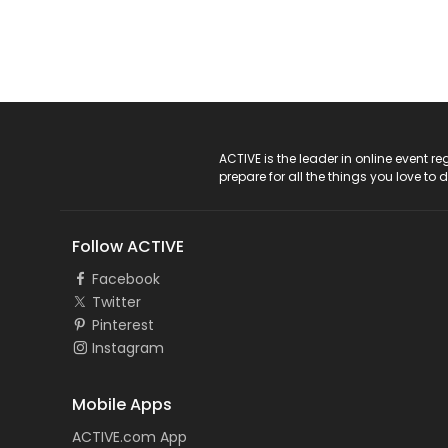
ACTIVE Logo
ACTIVE is the leader in online event 
prepare for all the things you love to 
Follow ACTIVE
Facebook
Twitter
Pinterest
Instagram
Mobile Apps
ACTIVE.com App