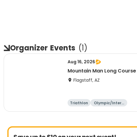
Organizer
Events
(
1
)
Aug 16, 2026
Mountain Man Long Course 
Flagstaff, AZ
Triathlon
Olympic/Intern
ational