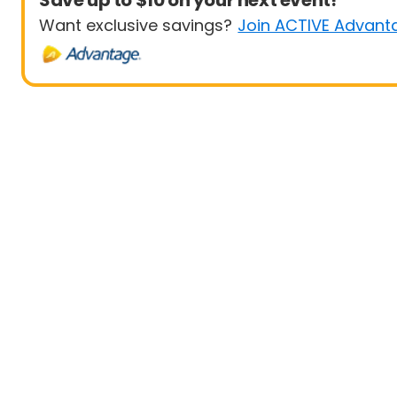
Save up to $10 on your next event!
Want exclusive savings?
Join ACTIVE Advant