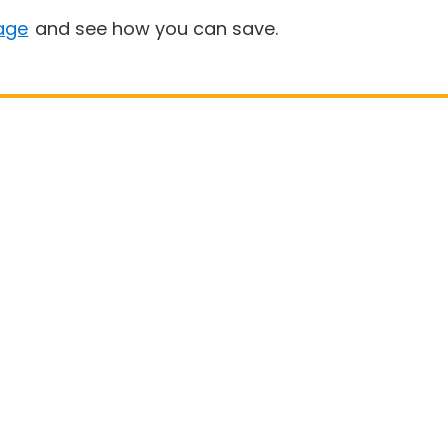
age
and see how you can save.