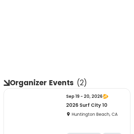
Organizer
Events
(
2
)
Sep 19 - 20, 2026
2026 Surf City 10
Huntington Beach, CA