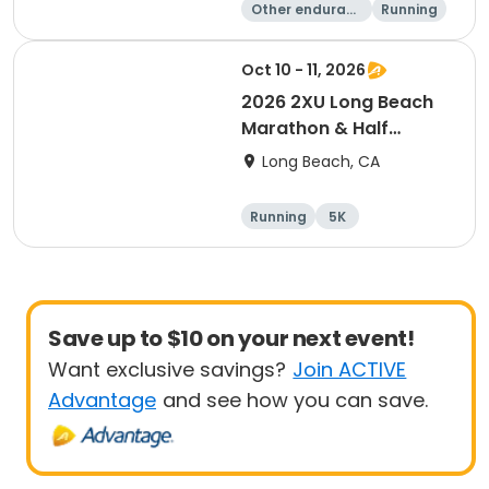
Other enduranc
Running
e
10K
10 Mile
Oct 10 - 11, 2026
2026 2XU Long Beach
Marathon & Half
Marathon
Long Beach, CA
Running
5K
Half marathon
Marathon
Save up to $10 on your next event!
Want exclusive savings?
Join ACTIVE
Advantage
and see how you can save.