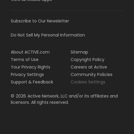
Subscribe to Our Newsletter
Do Not Sell My Personal Information
About ACTIVE.com
Sitemap
Terms of Use
Copyright Policy
Your Privacy Rights
Careers at Active
Privacy Settings
Community Policies
Support & Feedback
Cookies Settings
©
2026
Active Network, LLC and/or its affiliates and
licensors. All rights reserved.