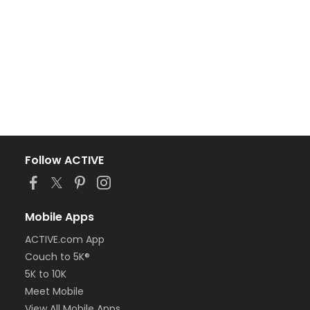
Follow ACTIVE
Mobile Apps
ACTIVE.com App
Couch to 5K®
5K to 10K
Meet Mobile
View All Mobile Apps