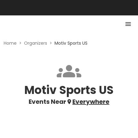
Home
>
Organizers
>
Motiv Sports US
Motiv Sports US
Events Near
Everywhere