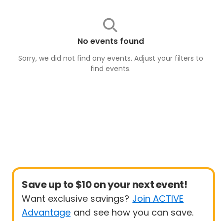
No events found
Sorry, we did not find any events. Adjust your filters to
find
events
.
Save up to $10 on your next event!
Want exclusive savings?
Join ACTIVE
Advantage
and see how you can save.