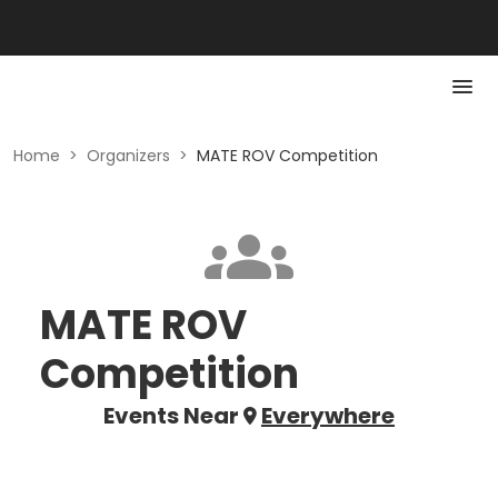
Home
>
Organizers
>
MATE ROV Competition
MATE ROV
Competition
Events Near
Everywhere