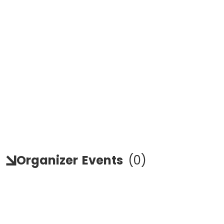
Organizer
Events
(
0
)