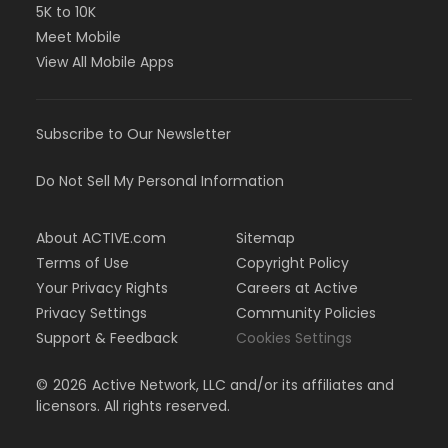
5K to 10K
Meet Mobile
View All Mobile Apps
Subscribe to Our Newsletter
Do Not Sell My Personal Information
About ACTIVE.com
Sitemap
Terms of Use
Copyright Policy
Your Privacy Rights
Careers at Active
Privacy Settings
Community Policies
Support & Feedback
Cookies Settings
©
2026
Active Network, LLC and/or its affiliates and
licensors. All rights reserved.