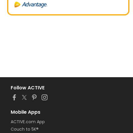
Follow ACTIVE
Mobile Apps
ACTIVE.com App
Couch to 5K®