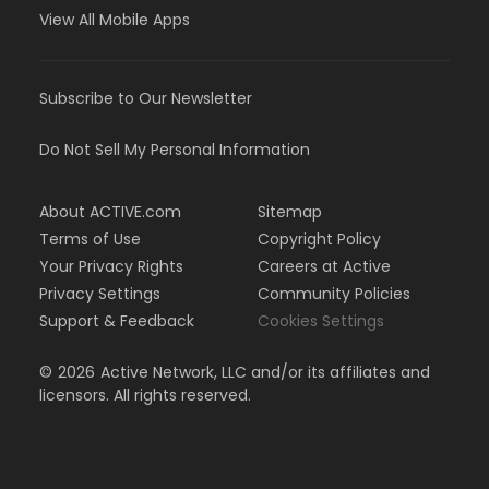
View All Mobile Apps
Subscribe to Our Newsletter
Do Not Sell My Personal Information
About ACTIVE.com
Sitemap
Terms of Use
Copyright Policy
Your Privacy Rights
Careers at Active
Privacy Settings
Community Policies
Support & Feedback
Cookies Settings
©
2026
Active Network, LLC and/or its affiliates and
licensors. All rights reserved.