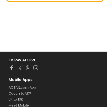
Follow ACTIVE
Mobile Apps
ACTIVE.com App
Couch to 5K®
5K to 10K
Meet Mobile