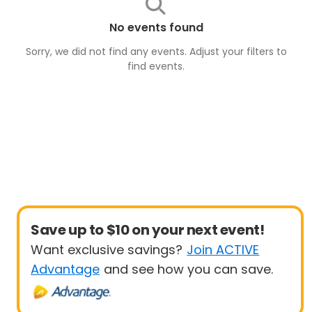
No events found
Sorry, we did not find any events. Adjust your filters to
find
events
.
Save up to $10 on your next event!
Want exclusive savings?
Join ACTIVE
Advantage
and see how you can save.