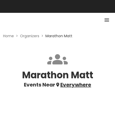
Home
>
Organizers
>
Marathon Matt
Marathon Matt
Events Near
Everywhere