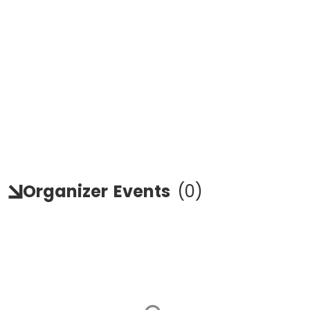
Organizer
Events
(
0
)