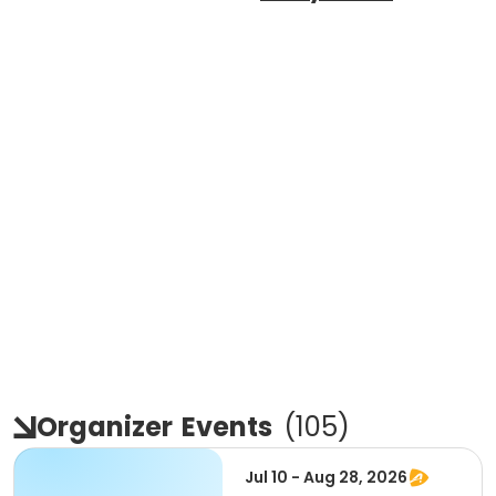
Organizer
Events
(
105
)
Jul 10 - Aug 28, 2026