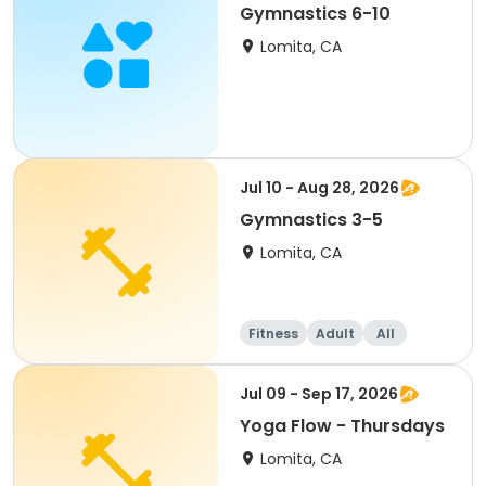
Gymnastics 6-10
Lomita, CA
Jul 10 - Aug 28, 2026
Gymnastics 3-5
Lomita, CA
Fitness
Adult
All
Jul 09 - Sep 17, 2026
Yoga Flow - Thursdays
Lomita, CA