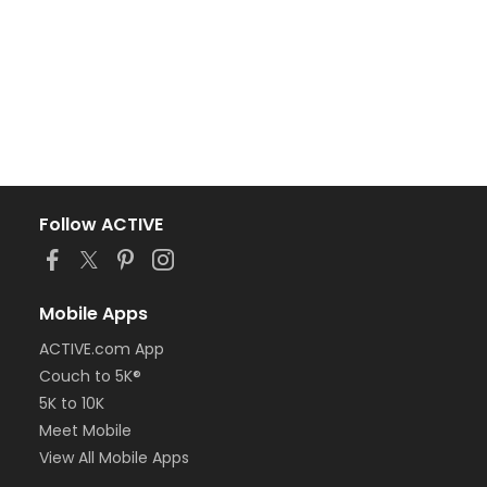
Follow ACTIVE
Mobile Apps
ACTIVE.com App
Couch to 5K®
5K to 10K
Meet Mobile
View All Mobile Apps