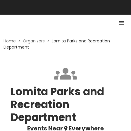
Home
>
Organizers
>
Lomita Parks and Recreation
Department
Lomita Parks and
Recreation
Department
Events Near
Everywhere