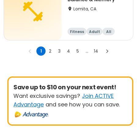
Lomita, CA
Fitness
Adult
All
1
2
3
4
5
...
14
Save up to $10 on your next event!
Want exclusive savings?
Join ACTIVE
Advantage
and see how you can save.