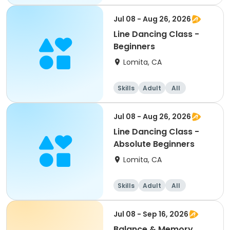
All
Jul 08 - Aug 26, 2026
Line Dancing Class -
Beginners
Lomita, CA
Skills
Adult
All
Beginner
Jul 08 - Aug 26, 2026
Line Dancing Class -
Absolute Beginners
Lomita, CA
Skills
Adult
All
Beginner
Jul 08 - Sep 16, 2026
Balance & Memory