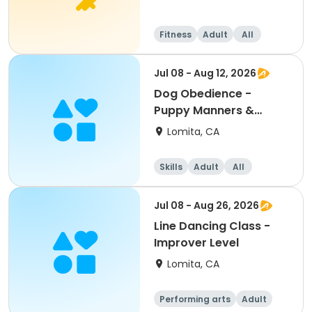
Fitness
Adult
All
Jul 08 - Aug 12, 2026
Dog Obedience -
Puppy Manners &
Development
Lomita, CA
Skills
Adult
All
Jul 08 - Aug 26, 2026
Line Dancing Class -
Improver Level
Lomita, CA
Performing arts
Adult