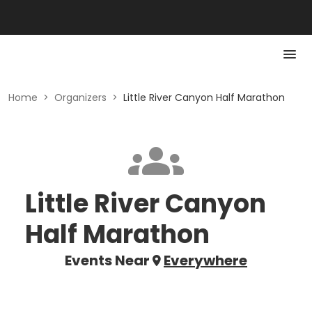
Home
>
Organizers
>
Little River Canyon Half Marathon
Little River Canyon
Half Marathon
Events Near
Everywhere