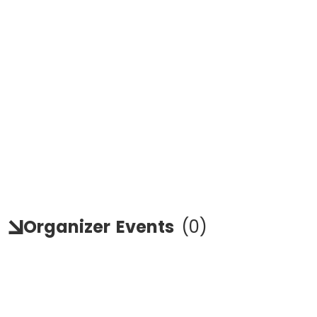
Organizer
Events
(
0
)