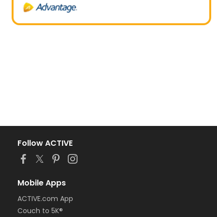
Follow ACTIVE
Mobile Apps
ACTIVE.com App
Couch to 5K®