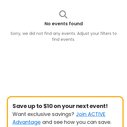
No events found
Sorry, we did not find any events. Adjust your filters to
find
events
.
Save up to $10 on your next event!
Want exclusive savings?
Join ACTIVE
Advantage
and see how you can save.