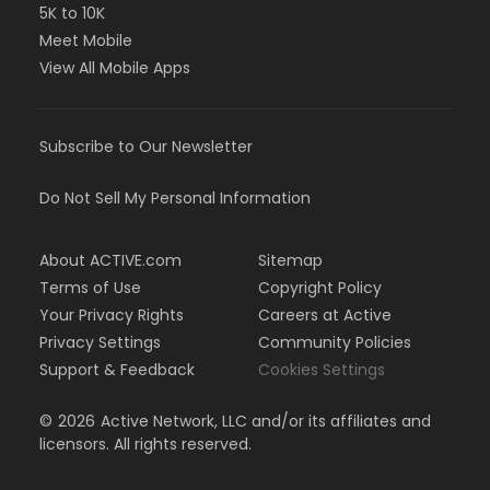
5K to 10K
Meet Mobile
View All Mobile Apps
Subscribe to Our Newsletter
Do Not Sell My Personal Information
About ACTIVE.com
Sitemap
Terms of Use
Copyright Policy
Your Privacy Rights
Careers at Active
Privacy Settings
Community Policies
Support & Feedback
Cookies Settings
©
2026
Active Network, LLC and/or its affiliates and
licensors. All rights reserved.