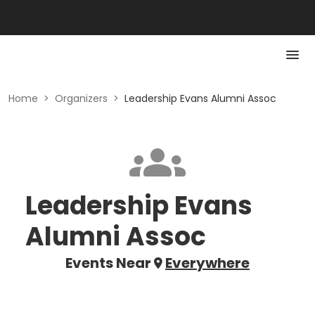
Home
>
Organizers
>
Leadership Evans Alumni Assoc
Leadership Evans
Alumni Assoc
Events Near
Everywhere