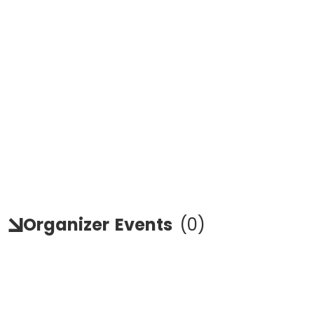
Organizer
Events
(
0
)