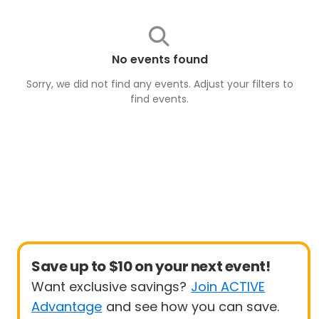
No events found
Sorry, we did not find any events. Adjust your filters to
find
events
.
Save up to $10 on your next event!
Want exclusive savings?
Join ACTIVE
Advantage
and see how you can save.