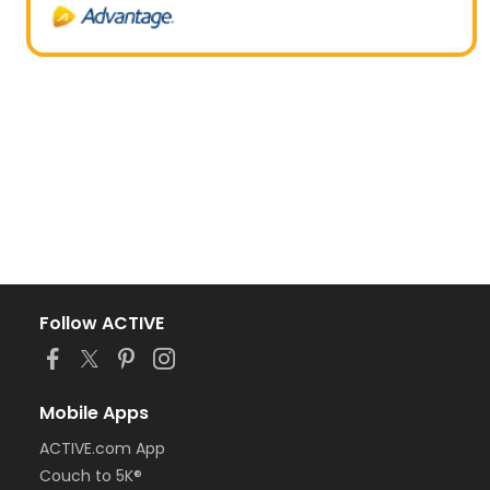
Follow ACTIVE
Mobile Apps
ACTIVE.com App
Couch to 5K®