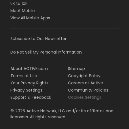
5K to 10K
Meet Mobile
View All Mobile Apps
Subscribe to Our Newsletter
Do Not Sell My Personal Information
About ACTIVE.com
Sitemap
Terms of Use
Copyright Policy
Your Privacy Rights
Careers at Active
Privacy Settings
Community Policies
Support & Feedback
Cookies Settings
©
2026
Active Network, LLC and/or its affiliates and
licensors. All rights reserved.