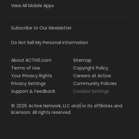
View All Mobile Apps
Subscribe to Our Newsletter
Do Not Sell My Personal Information
About ACTIVE.com
Sitemap
Terms of Use
Copyright Policy
Your Privacy Rights
Careers at Active
Privacy Settings
Community Policies
Support & Feedback
Cookies Settings
©
2026
Active Network, LLC and/or its affiliates and
licensors. All rights reserved.