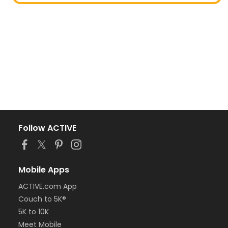
Follow ACTIVE
Mobile Apps
ACTIVE.com App
Couch to 5K®
5K to 10K
Meet Mobile