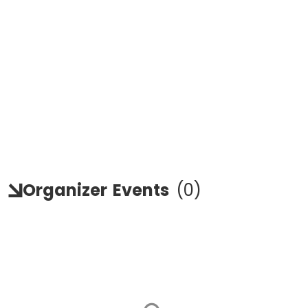
Organizer
Events
(
0
)