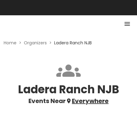
Home
>
Organizers
>
Ladera Ranch NJB
Ladera Ranch NJB
Events Near
Everywhere