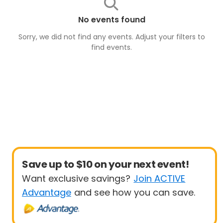
No events found
Sorry, we did not find any events. Adjust your filters to
find
events
.
Save up to $10 on your next event!
Want exclusive savings?
Join ACTIVE
Advantage
and see how you can save.