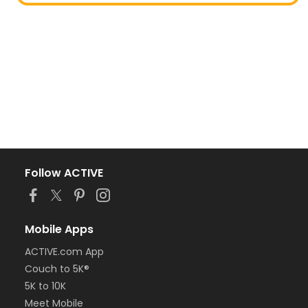
Follow ACTIVE
Mobile Apps
ACTIVE.com App
Couch to 5K®
5K to 10K
Meet Mobile