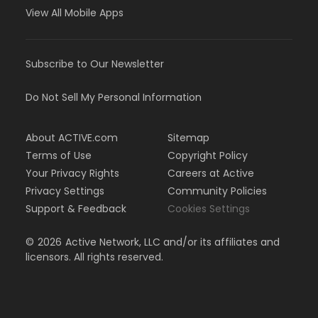
View All Mobile Apps
Subscribe to Our Newsletter
Do Not Sell My Personal Information
About ACTIVE.com
Sitemap
Terms of Use
Copyright Policy
Your Privacy Rights
Careers at Active
Privacy Settings
Community Policies
Support & Feedback
Cookies Settings
©
2026
Active Network, LLC and/or its affiliates and
licensors. All rights reserved.