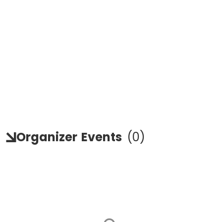
Organizer
Events
(
0
)