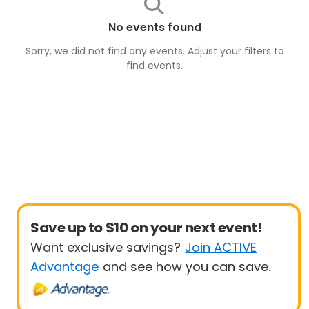
No events found
Sorry, we did not find any events. Adjust your filters to
find
events
.
Save up to $10 on your next event!
Want exclusive savings?
Join ACTIVE
Advantage
and see how you can save.