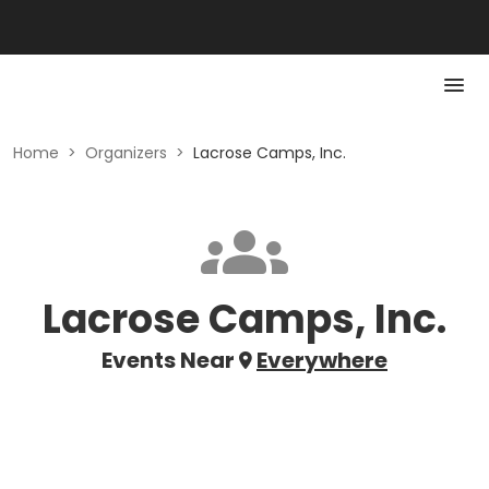
Home
>
Organizers
>
Lacrose Camps, Inc.
Lacrose Camps, Inc.
Events Near
Everywhere