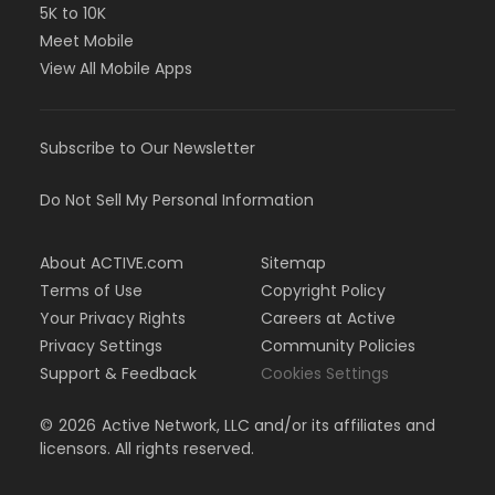
5K to 10K
Meet Mobile
View All Mobile Apps
Subscribe to Our Newsletter
Do Not Sell My Personal Information
About ACTIVE.com
Sitemap
Terms of Use
Copyright Policy
Your Privacy Rights
Careers at Active
Privacy Settings
Community Policies
Support & Feedback
Cookies Settings
©
2026
Active Network, LLC and/or its affiliates and
licensors. All rights reserved.