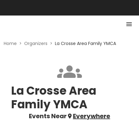
Home
>
Organizers
>
La Crosse Area Family YMCA
La Crosse Area
Family YMCA
Events Near
Everywhere