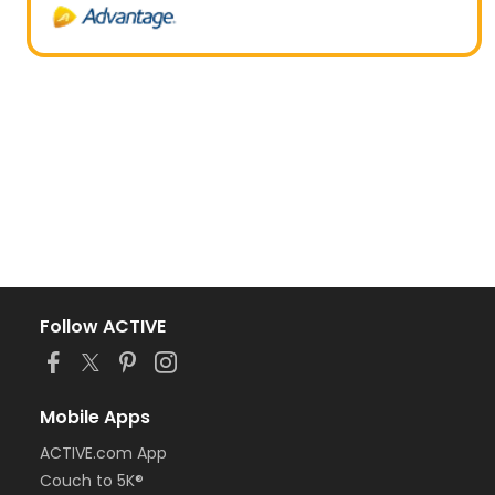
Follow ACTIVE
Mobile Apps
ACTIVE.com App
Couch to 5K®