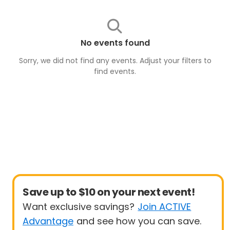
No events found
Sorry, we did not find any events. Adjust your filters to
find
events
.
Save up to $10 on your next event!
Want exclusive savings?
Join ACTIVE
Advantage
and see how you can save.