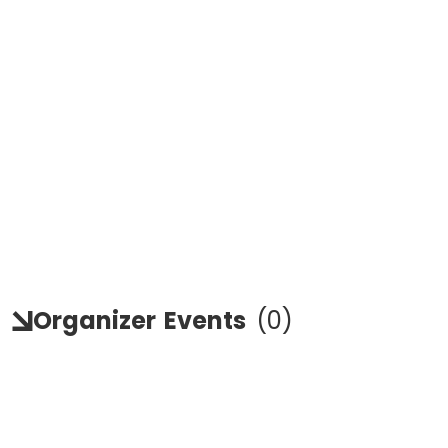
Organizer
Events
(
0
)