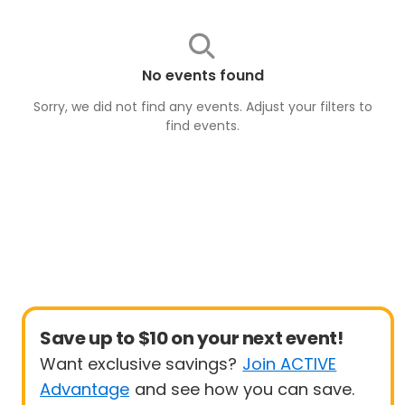
No events found
Sorry, we did not find any events. Adjust your filters to
find
events
.
Save up to $10 on your next event!
Want exclusive savings?
Join ACTIVE
Advantage
and see how you can save.