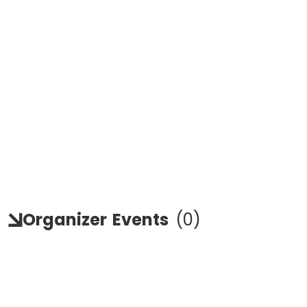
Organizer
Events
(
0
)