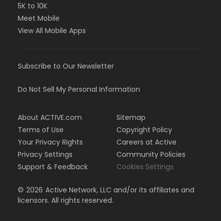
5K to 10K
Meet Mobile
View All Mobile Apps
Subscribe to Our Newsletter
Do Not Sell My Personal Information
About ACTIVE.com
Sitemap
Terms of Use
Copyright Policy
Your Privacy Rights
Careers at Active
Privacy Settings
Community Policies
Support & Feedback
Cookies Settings
©
2026
Active Network, LLC and/or its affiliates and
licensors. All rights reserved.