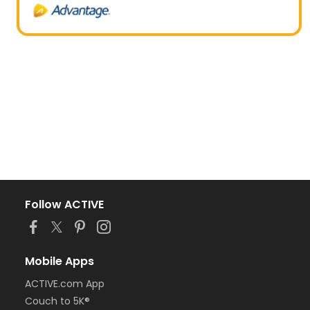
Follow ACTIVE
Mobile Apps
ACTIVE.com App
Couch to 5K®