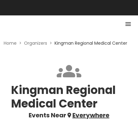
Home
>
Organizers
>
Kingman Regional Medical Center
Kingman Regional
Medical Center
Events Near
Everywhere