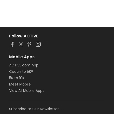
Follow ACTIVE
Mobile Apps
ACTIVE.com App
Couch to 5K®
5K to 10K
Meet Mobile
View All Mobile Apps
Subscribe to Our Newsletter