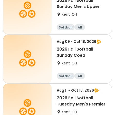
2026 Fall Softball
Sunday Men's Upper
Kent, OH
Softball
All
Aug 09 - Oct 18, 2026
2026 Fall Softball
Sunday Coed
Kent, OH
Softball
All
Aug 11 - Oct 13, 2026
2026 Fall Softball
Tuesday Men's Premier
Kent, OH