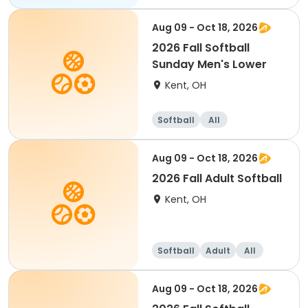
Aug 09 - Oct 18, 2026
2026 Fall Softball
Sunday Men's Lower
Kent, OH
Softball
All
Aug 09 - Oct 18, 2026
2026 Fall Adult Softball
Kent, OH
Softball
Adult
All
Aug 09 - Oct 18, 2026