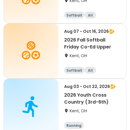
Kent, OH
Softball
All
Aug 07 - Oct 16, 2026
2026 Fall Softball
Friday Co-Ed Upper
Kent, OH
Softball
All
Aug 03 - Oct 22, 2026
2026 Youth Cross
Country (3rd-6th)
Kent, OH
Running