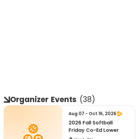
Organizer
Events
(
38
)
Aug 07 - Oct 16, 2026
2026 Fall Softball
Friday Co-Ed Lower