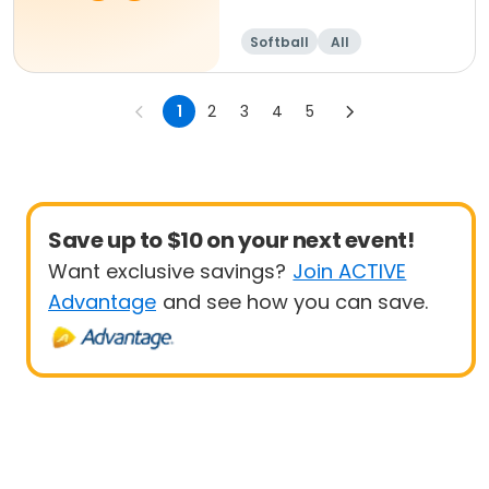
Softball
All
1
2
3
4
5
Save up to $10 on your next event!
Want exclusive savings?
Join ACTIVE
Advantage
and see how you can save.