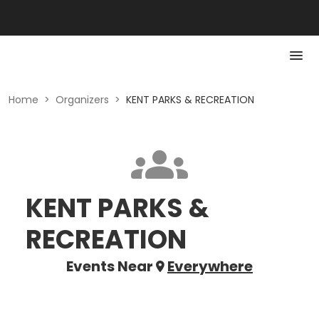
Home
>
Organizers
>
KENT PARKS & RECREATION
KENT PARKS &
RECREATION
Events Near
Everywhere