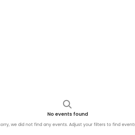
No events found
Sorry, we did not find any events. Adjust your filters to find
event