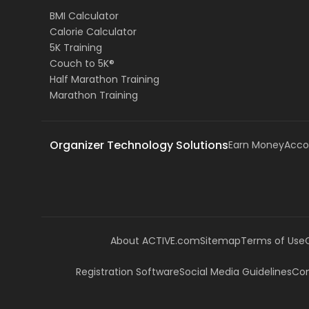
BMI Calculator
Calorie Calculator
5K Training
Couch to 5K®
Half Marathon Training
Marathon Training
Organizer Technology Solutions
Earn Money
Acco
About ACTIVE.com
Sitemap
Terms of Use
Registration Software
Social Media Guidelines
Com