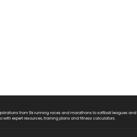
registrations from 5k running races and marathons to softball leagues and
do with expert resources, training plans and fitness calculators.