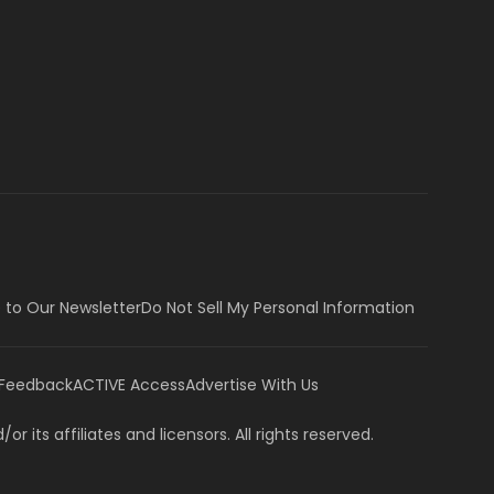
 to Our Newsletter
Do Not Sell My Personal Information
 Feedback
ACTIVE Access
Advertise With Us
or its affiliates and licensors. All rights reserved.