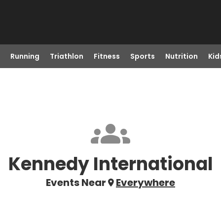
Running
Triathlon
Fitness
Sports
Nutrition
Kid
Kennedy International
Events Near
Everywhere