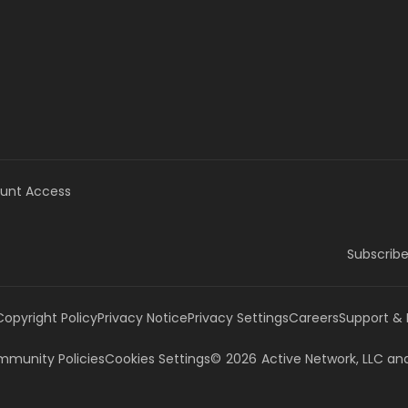
unt Access
Subscribe
Copyright Policy
Privacy Notice
Privacy Settings
Careers
Support &
munity Policies
Cookies Settings
©
2026
Active Network, LLC
and/