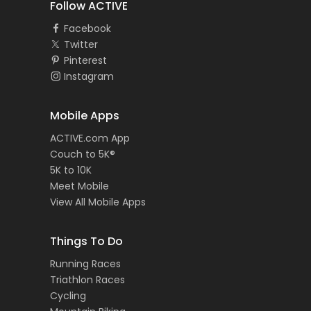
Follow ACTIVE
Facebook
Twitter
Pinterest
Instagram
Mobile Apps
ACTIVE.com App
Couch to 5K®
5K to 10K
Meet Mobile
View All Mobile Apps
Things To Do
Running Races
Triathlon Races
Cycling