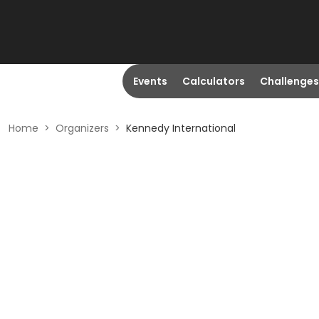
Events
Calculators
Challenges
Home
>
Organizers
>
Kennedy International