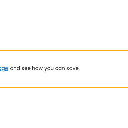
age
and see how you can save.