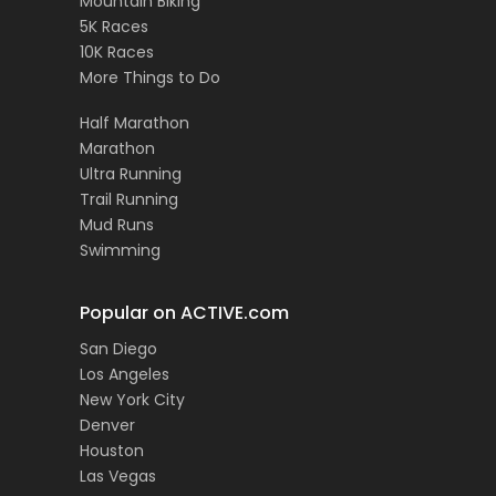
Mountain Biking
5K Races
10K Races
More Things to Do
Half Marathon
Marathon
Ultra Running
Trail Running
Mud Runs
Swimming
Popular on ACTIVE.com
San Diego
Los Angeles
New York City
Denver
Houston
Las Vegas