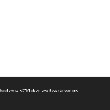
 local events. ACTIVE also makes it easy to learn and