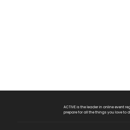
ACTIVE Logo
ACTIVE is the leader in online event 
prepare for all the things you love to 