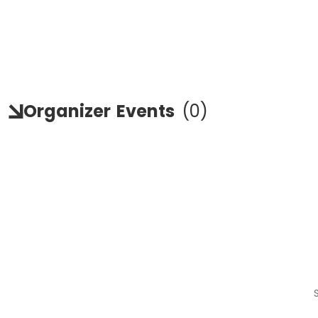
Organizer
Events
(
0
)