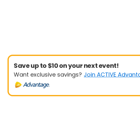
Save up to $10 on your next event!
Want exclusive savings?
Join ACTIVE Advant