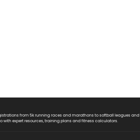
registrations from 5k running races and marathons to softball leagues and
do with expert resources, training plans and fitness calculators.