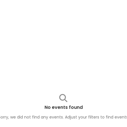
No events found
Sorry, we did not find any events. Adjust your filters to find
event