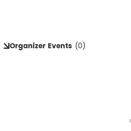
Organizer
Events
(
0
)