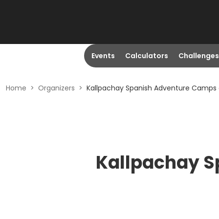
Events
Calculators
Challenges
Home
>
Organizers
>
Kallpachay Spanish Adventure Camps 
Kallpachay S