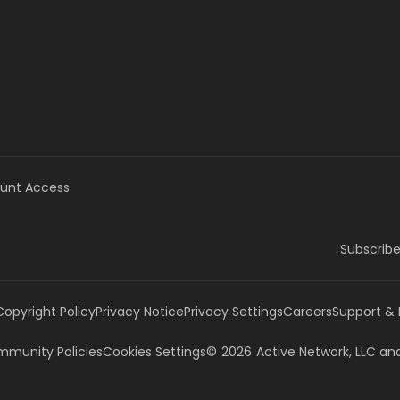
unt Access
Subscribe
Copyright Policy
Privacy Notice
Privacy Settings
Careers
Support &
munity Policies
Cookies Settings
©
2026
Active Network, LLC
and/