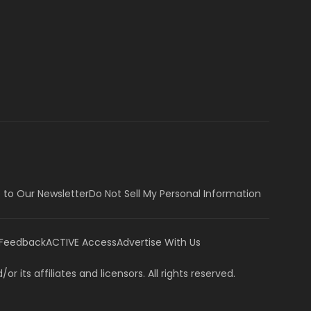
 to Our Newsletter
Do Not Sell My Personal Information
 Feedback
ACTIVE Access
Advertise With Us
or its affiliates and licensors. All rights reserved.