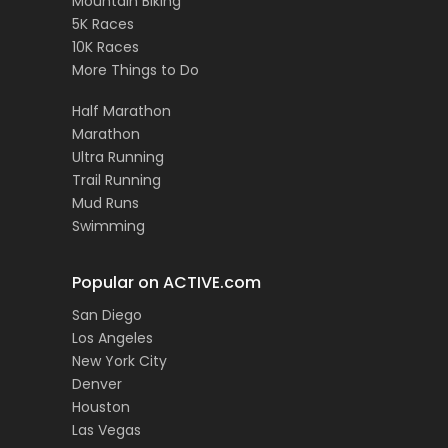
Mountain Biking
5K Races
10K Races
More Things to Do
Half Marathon
Marathon
Ultra Running
Trail Running
Mud Runs
Swimming
Popular on ACTIVE.com
San Diego
Los Angeles
New York City
Denver
Houston
Las Vegas