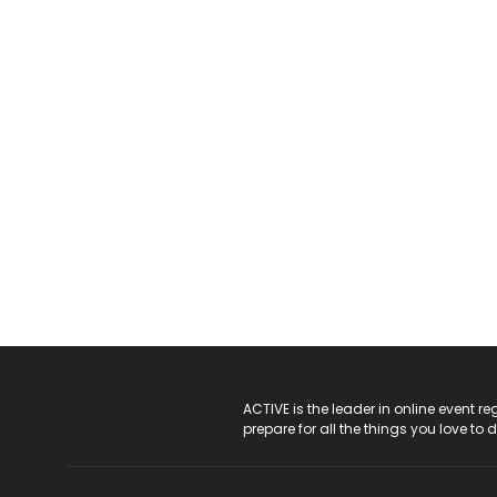
ACTIVE Logo
ACTIVE is the leader in online event 
prepare for all the things you love to 