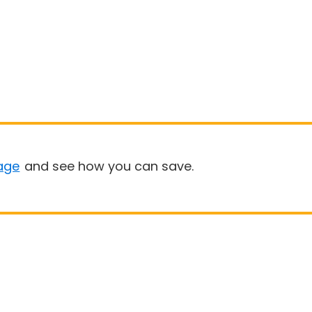
age
and see how you can save.