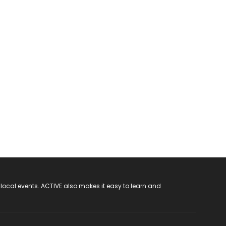
 local events. ACTIVE also makes it easy to learn and