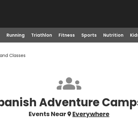
Running
Triathlon
Fitness
Sports
Nutrition
Kid
and Classes
panish Adventure Camp
Events Near
Everywhere