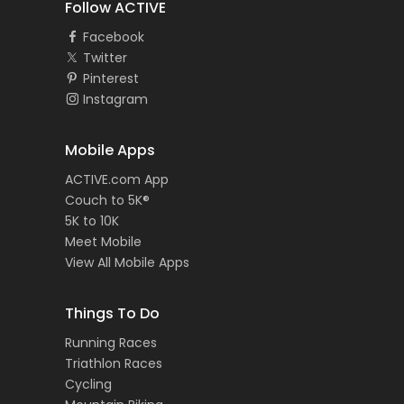
Follow ACTIVE
Facebook
Twitter
Pinterest
Instagram
Mobile Apps
ACTIVE.com App
Couch to 5K®
5K to 10K
Meet Mobile
View All Mobile Apps
Things To Do
Running Races
Triathlon Races
Cycling