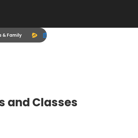
s & Family
s and Classes