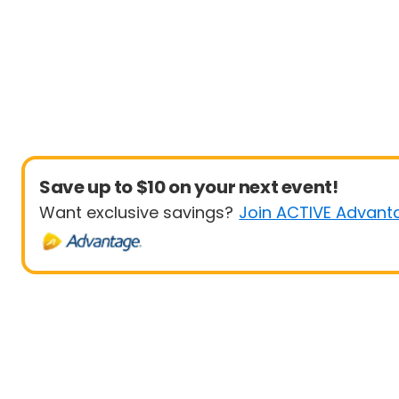
Save up to $10 on your next event!
Want exclusive savings?
Join ACTIVE Advant