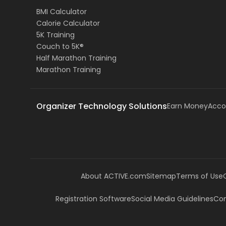
BMI Calculator
Calorie Calculator
5K Training
Couch to 5K®
Half Marathon Training
Marathon Training
Organizer Technology Solutions
Earn Money
Acco
About ACTIVE.com
Sitemap
Terms of Use
Registration Software
Social Media Guidelines
Com