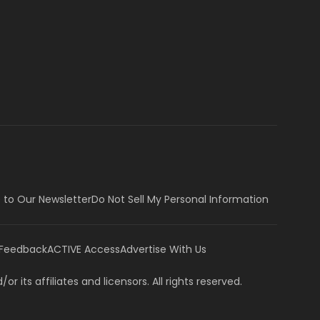
 to Our Newsletter
Do Not Sell My Personal Information
 Feedback
ACTIVE Access
Advertise With Us
or its affiliates and licensors. All rights reserved.