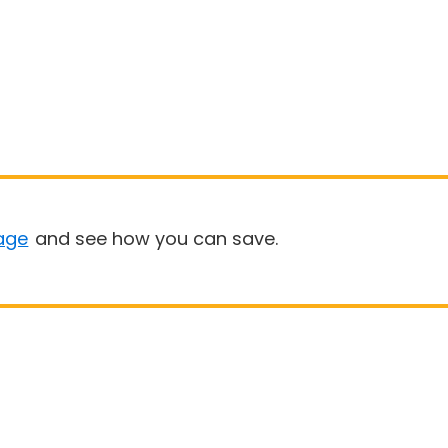
age
and see how you can save.