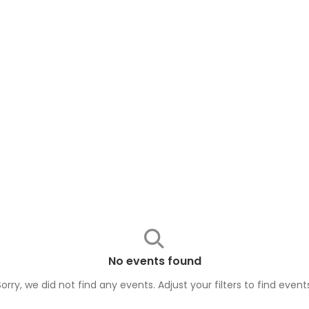
No events found
Sorry, we did not find any events. Adjust your filters to find
event