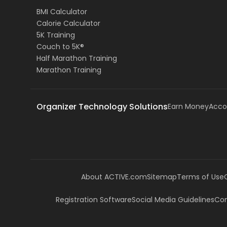
BMI Calculator
Calorie Calculator
5K Training
Couch to 5K®
Half Marathon Training
Marathon Training
Organizer Technology Solutions
Earn Money
Acco
About ACTIVE.com
Sitemap
Terms of Use
Registration Software
Social Media Guidelines
Com