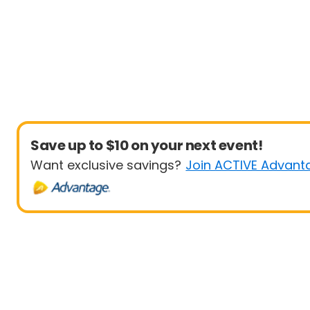
Save up to $10 on your next event!
Want exclusive savings?
Join ACTIVE Advant