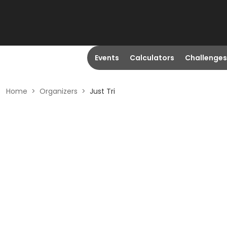
Events
Calculators
Challenges
Home
>
Organizers
>
Just Tri