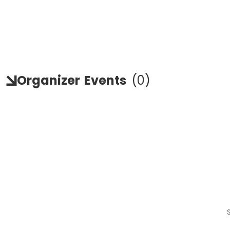
Organizer
Events
(
0
)