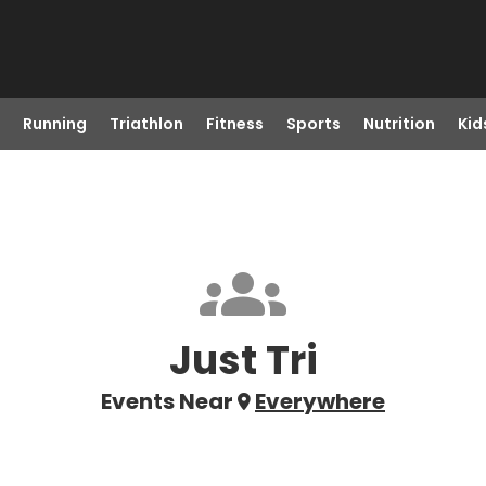
Running
Triathlon
Fitness
Sports
Nutrition
Kid
Just Tri
Events Near
Everywhere