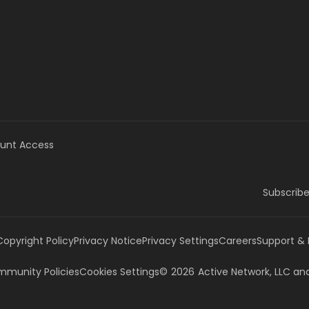
unt Access
Subscribe
Copyright Policy
Privacy Notice
Privacy Settings
Careers
Support &
munity Policies
Cookies Settings
©
2026
Active Network, LLC
and/