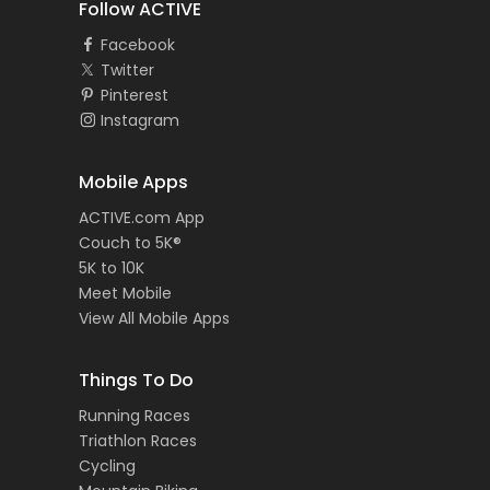
Follow ACTIVE
Facebook
Twitter
Pinterest
Instagram
Mobile Apps
ACTIVE.com App
Couch to 5K®
5K to 10K
Meet Mobile
View All Mobile Apps
Things To Do
Running Races
Triathlon Races
Cycling