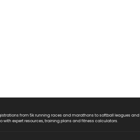
registrations from 5k running races and marathons to softball leagues and
do with expert resources, training plans and fitness calculators.