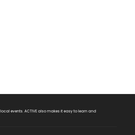
 local events. ACTIVE also makes it easy to learn and