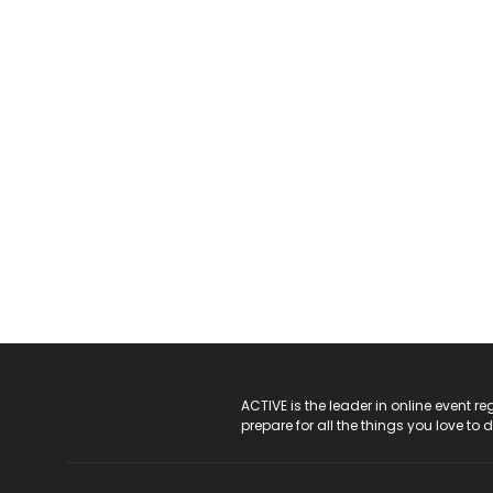
ACTIVE Logo
ACTIVE is the leader in online event 
prepare for all the things you love to 