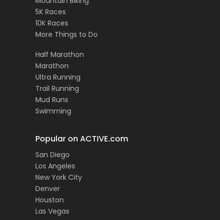
Mountain Biking
5K Races
10K Races
More Things to Do
Half Marathon
Marathon
Ultra Running
Trail Running
Mud Runs
Swimming
Popular on ACTIVE.com
San Diego
Los Angeles
New York City
Denver
Houston
Las Vegas