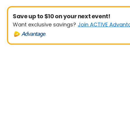
Save up to $10 on your next event!
Want exclusive savings?
Join ACTIVE Advant