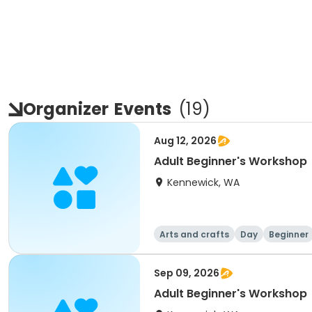
Organizer
Events
(
19
)
Aug 12, 2026
Adult Beginner's Workshop
Kennewick, WA
Arts and crafts
Day
Beginner
Sep 09, 2026
Adult Beginner's Workshop