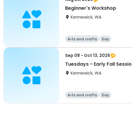
Beginner's Workshop
Kennewick, WA
Arts and crafts
Day
Sep 08 - Oct 13, 2026
Tuesdays - Early Fall Sessi
Kennewick, WA
Arts and crafts
Day