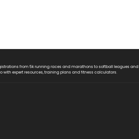
registrations from 5k running races and marathons to softball leagues and
do with expert resources, training plans and fitness calculators.