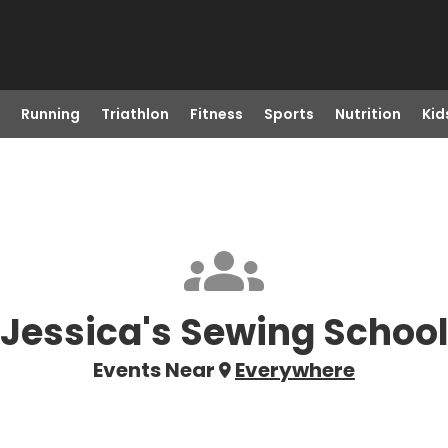
Running
Triathlon
Fitness
Sports
Nutrition
Kid
Jessica's Sewing Schoo
Events Near
Everywhere