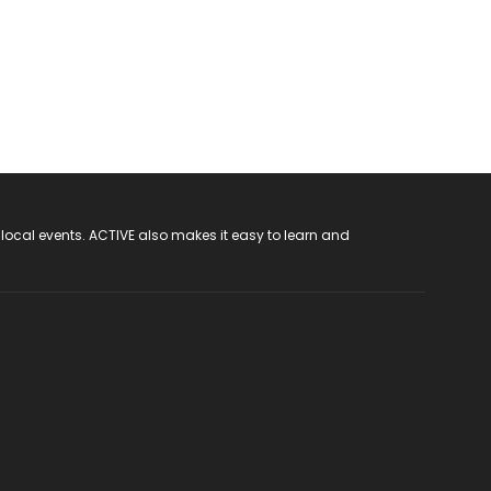
 local events. ACTIVE also makes it easy to learn and