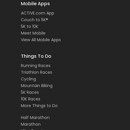
Mobile Apps
ACTIVE.com App
Couch to 5K®
5K to 10K
Meet Mobile
View All Mobile Apps
Things To Do
Running Races
Triathlon Races
Cycling
Mountain Biking
5K Races
10K Races
More Things to Do
Half Marathon
Marathon