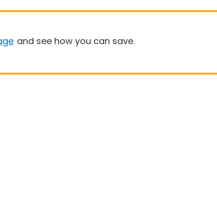
age
and see how you can save.