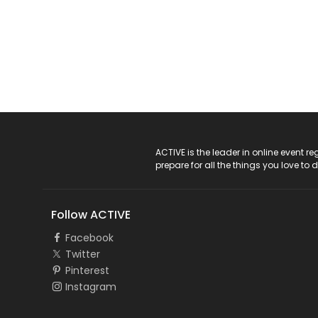
ACTIVE Logo
ACTIVE is the leader in online event 
prepare for all the things you love to 
Follow ACTIVE
Facebook
Twitter
Pinterest
Instagram