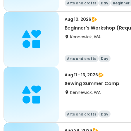
Arts and crafts
Day
Beginner
Aug 10, 2026
Beginner's Workshop (Requ
Kennewick, WA
Arts and crafts
Day
Aug 11 - 13, 2026
Sewing Summer Camp
Kennewick, WA
Arts and crafts
Day
Aug 28, 2026