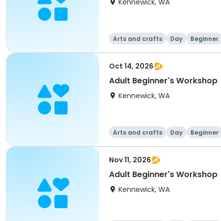
Kennewick, WA
Arts and crafts
Day
Beginner
Oct 14, 2026
Adult Beginner's Workshop
Kennewick, WA
Arts and crafts
Day
Beginner
Nov 11, 2026
Adult Beginner's Workshop
Kennewick, WA