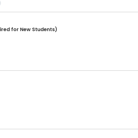
ired for New Students)