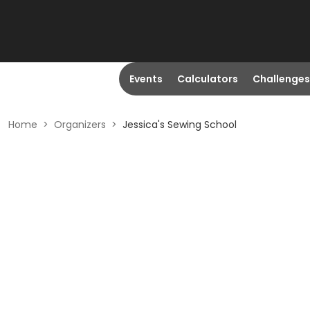
Events
Calculators
Challenges
Home
>
Organizers
>
Jessica's Sewing School